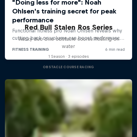
Red Bull Stalen Ros Series
Wacky duo bike obstacle course floating on
water
1 Season · 3 episodes
OBSTACLE COURSE RACING