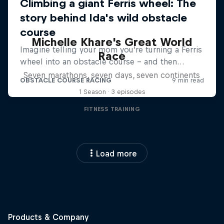
Michelle Khare's Great World
Race
Seven marathons, seven days, seven continents
1 Season · 3 episodes
FITNESS TRAINING
Load more