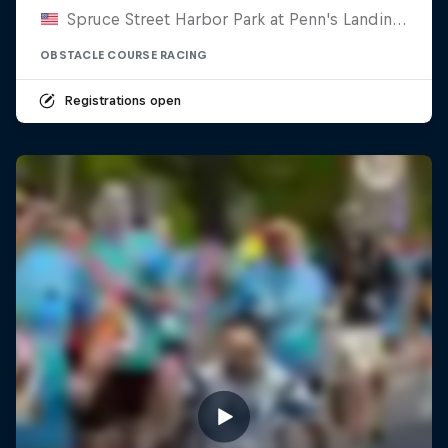
Spruce Street Harbor Park at Penn's Landing, United States
OBSTACLE COURSE RACING
Registrations open