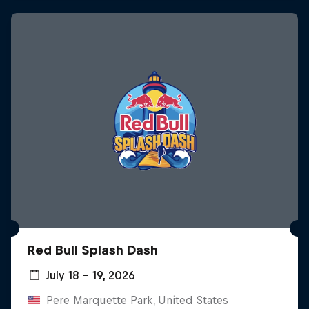
Red Bull Splash Dash
July 18 – 19, 2026
Pere Marquette Park, United States