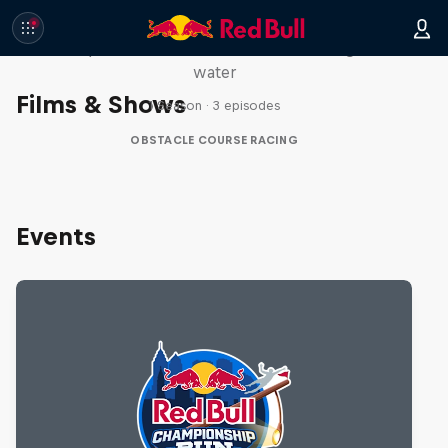
Red Bull Stalen Ros Series
Wacky duo bike obstacle course floating on
water
Films & Shows
1 Season · 3 episodes
OBSTACLE COURSE RACING
Events