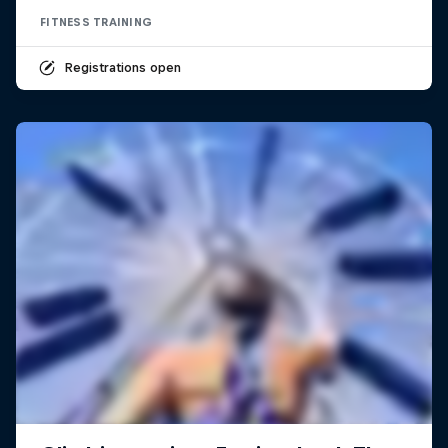
FITNESS TRAINING
Registrations open