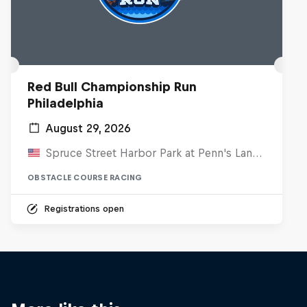
Red Bull Championship Run
Philadelphia
August 29, 2026
Spruce Street Harbor Park at Penn's Landing, United States
OBSTACLE COURSE RACING
Registrations open