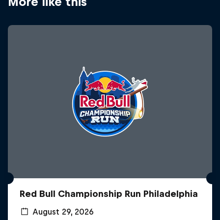
More like this
Red Bull Championship Run Philadelphia
August 29, 2026