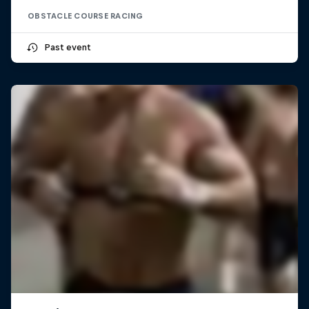
OBSTACLE COURSE RACING
Past event