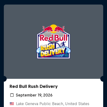
Red Bull Rush Delivery
September 19, 2026
Lake Geneva Public Beach, United States