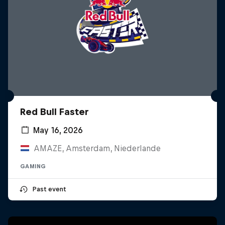
Red Bull Faster
May 16, 2026
AMAZE, Amsterdam, Niederlande
GAMING
Past event