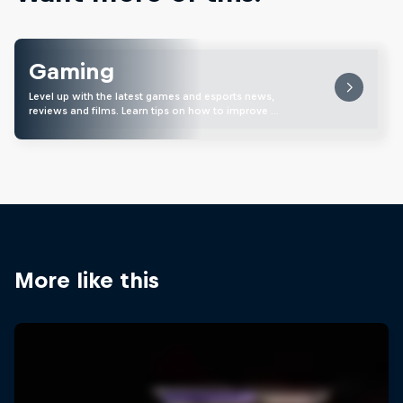
Gaming
Level up with the latest games and esports news,
reviews and films. Learn tips on how to improve …
More like this