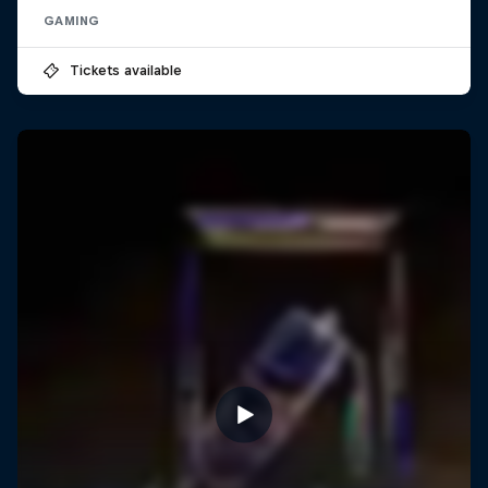
GAMING
Tickets available