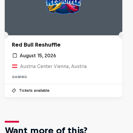
Red Bull Reshuffle
August 15, 2026
Austria Center Vienna, Austria
GAMING
Tickets available
Want more of this?