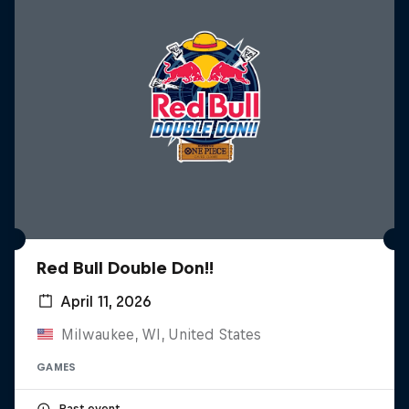
Red Bull Double Don!!
April 11, 2026
Milwaukee, WI, United States
GAMES
Past event