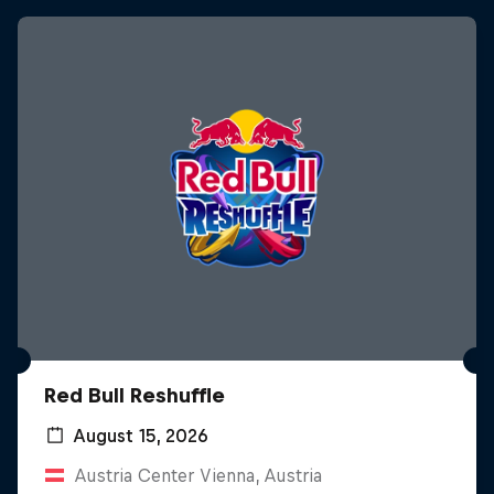
Red Bull Reshuffle
August 15, 2026
Austria Center Vienna, Austria