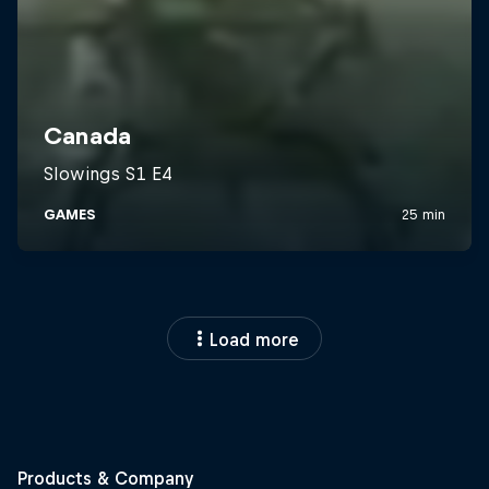
Load more