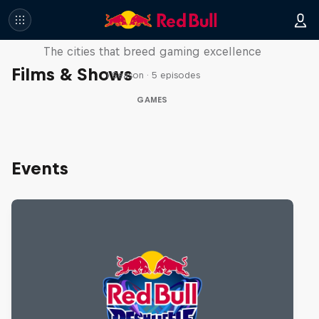
Part of the Game
The cities that breed gaming excellence
Films & Shows
1 Season · 5 episodes
GAMES
Events