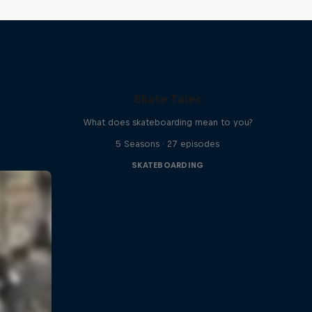
Skate Tales
What does skateboarding mean to you?
5 Seasons · 27 episodes
SKATEBOARDING