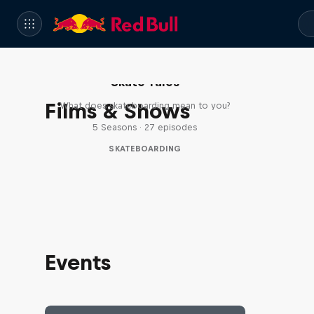
Skate Tales
Films & Shows
What does skateboarding mean to you?
5 Seasons · 27 episodes
SKATEBOARDING
Events