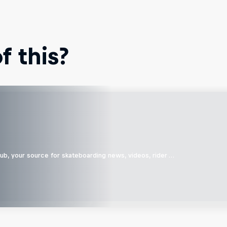
 this?
b, your source for skateboarding news, videos, rider …