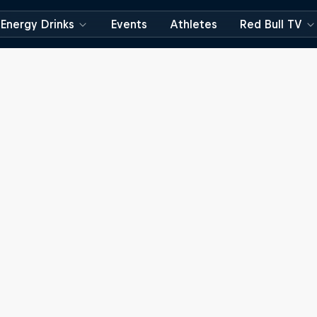
Energy Drinks
Events
Athletes
Red Bull TV