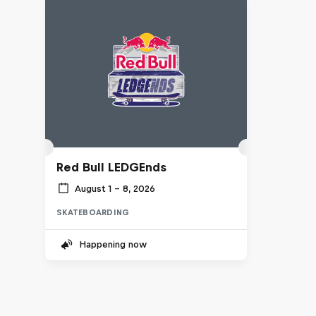
Red Bull LEDGEnds
August 1 – 8, 2026
SKATEBOARDING
Happening now