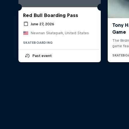
Red Bull Boarding Pass
June 27, 2026
Newnan Skatepark, United States
SKATEBOARDING
Past event