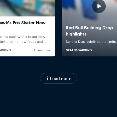
Load more