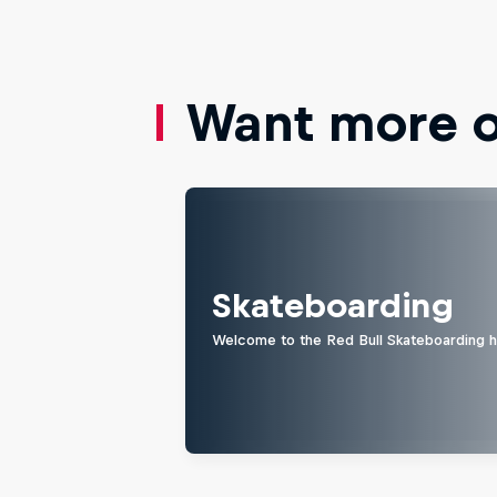
Want more of
Skateboarding
Welcome to the Red Bull Skateboarding hu