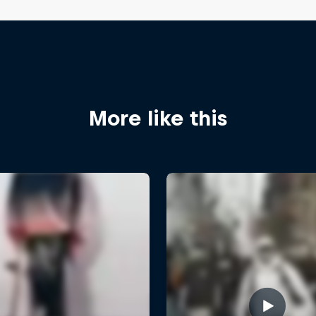
More like this