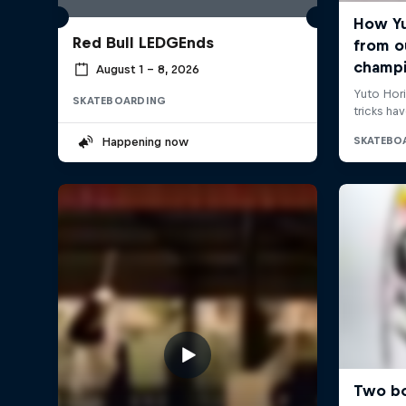
Red Bull LEDGEnds
August 1 – 8, 2026
SKATEBOARDING
Happening now