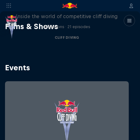
More than a Dive
Inside the world of competitive cliff diving
Films & Shows
4 Seasons · 21 episodes
CLIFF DIVING
Events