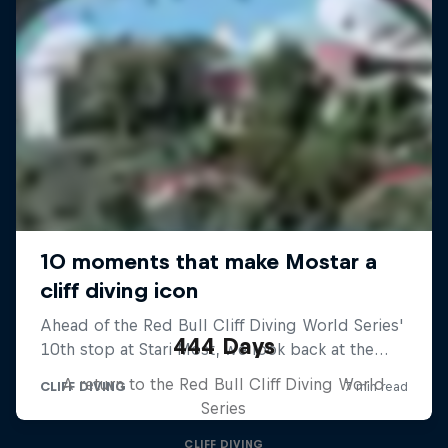
444 Days
A return to the Red Bull Cliff Diving World
Series
CLIFF DIVING