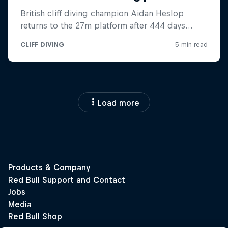
Load more