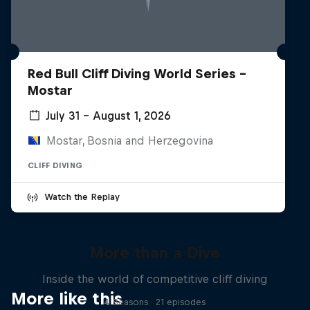
Red Bull Cliff Diving World Series -
Mostar
July 31 – August 1, 2026
Mostar, Bosnia and Herzegovina
CLIFF DIVING
Watch the Replay
More than a Dive
Inside the world of competitive cliff diving
More like this
4 Seasons · 21 episodes