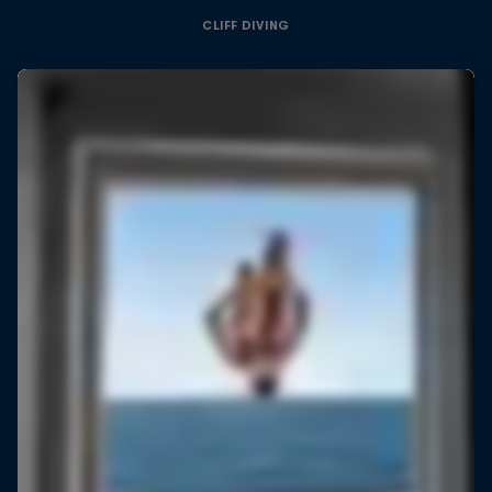
CLIFF DIVING