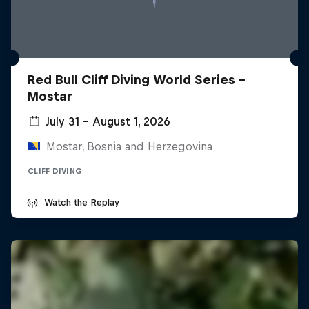
Red Bull Cliff Diving World Series -
Mostar
July 31 – August 1, 2026
Mostar, Bosnia and Herzegovina
CLIFF DIVING
Watch the Replay