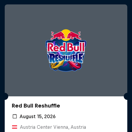
Red Bull Reshuffle
August 15, 2026
Austria Center Vienna, Austria