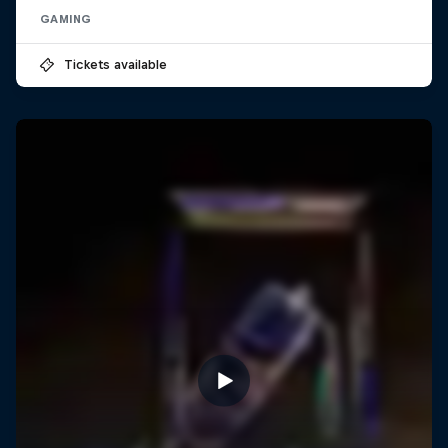
GAMING
Tickets available