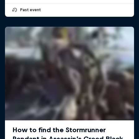
Past event