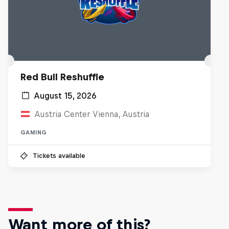
Red Bull Reshuffle
August 15, 2026
Austria Center Vienna, Austria
GAMING
Tickets available
Want more of this?