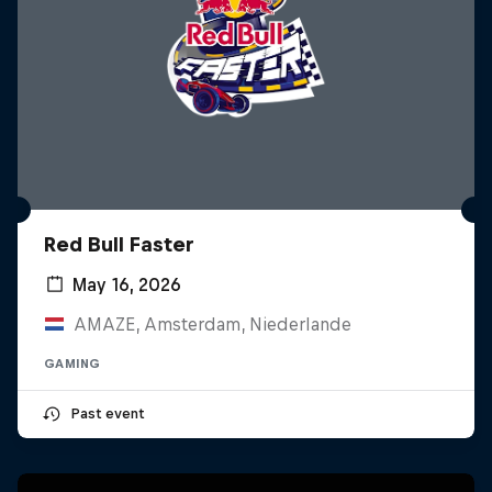
Red Bull Faster
May 16, 2026
AMAZE, Amsterdam, Niederlande
GAMING
Past event