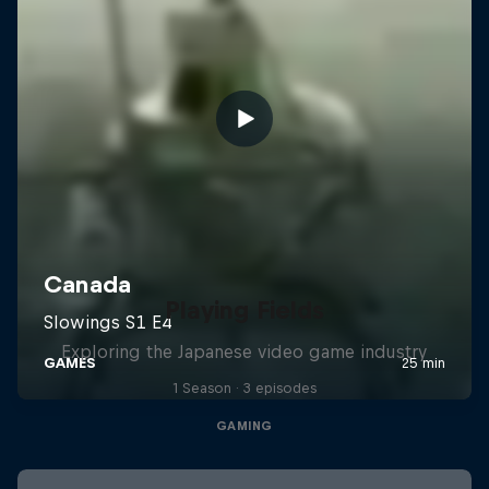
Playing Fields
Exploring the Japanese video game industry
1 Season · 3 episodes
GAMING