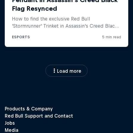
Load more