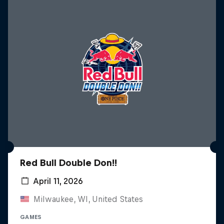
Red Bull Double Don!!
April 11, 2026
Milwaukee, WI, United States
GAMES