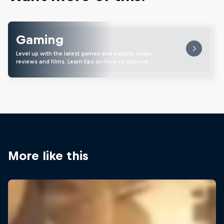
Gaming
Level up with the latest games and esports news,
reviews and films. Learn tips on how to improve …
More like this