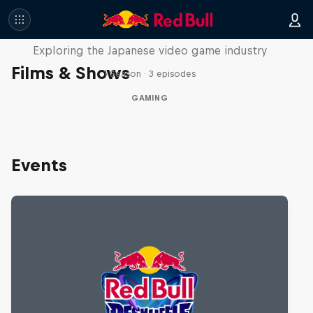
Playing Fields
Exploring the Japanese video game industry
Films & Shows
1 Season · 3 episodes
GAMING
Events