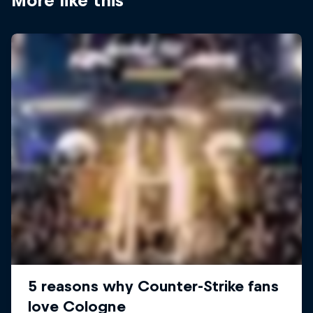
More like this