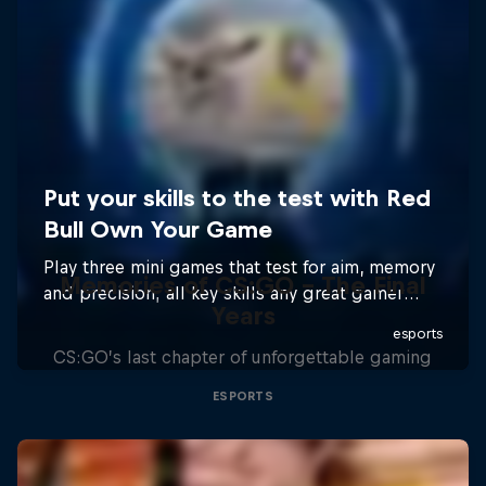
Memories of CS:GO - The Final
Years
CS:GO’s last chapter of unforgettable gaming
ESPORTS