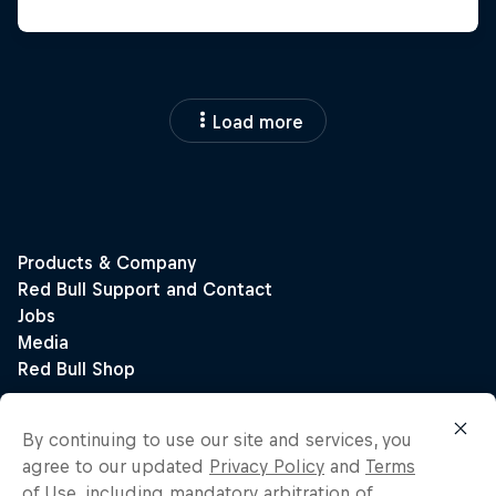
Load more
By continuing to use our site and services, you
agree to our updated
Privacy Policy
and
Terms
of Use
, including mandatory arbitration of