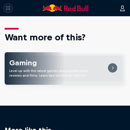
Want more of this?
Gaming
Level up with the latest games and esports news,
reviews and films. Learn tips on how to improve …