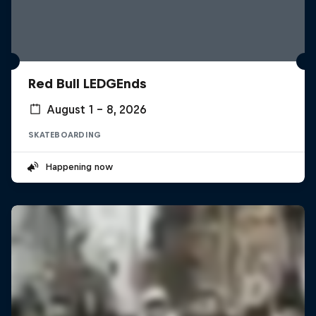
Red Bull LEDGEnds
August 1 – 8, 2026
SKATEBOARDING
Happening now