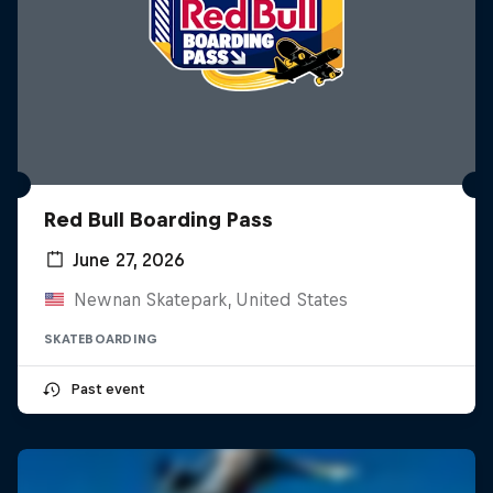
Red Bull Boarding Pass
June 27, 2026
Newnan Skatepark, United States
SKATEBOARDING
Past event