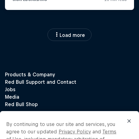
Load more
By continuing to use our site and services, you
agree to our updated
Privacy Policy
and
Terms