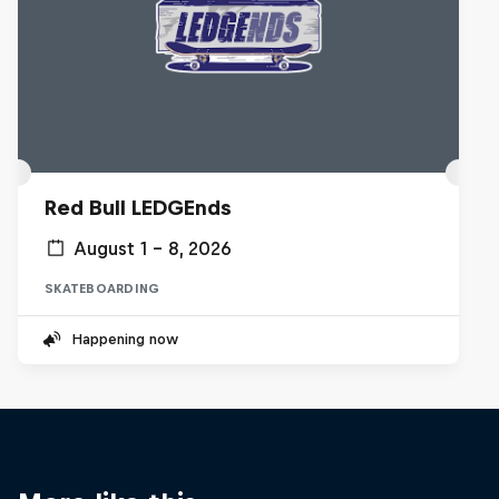
Red Bull LEDGEnds
August 1 – 8, 2026
SKATEBOARDING
Happening now