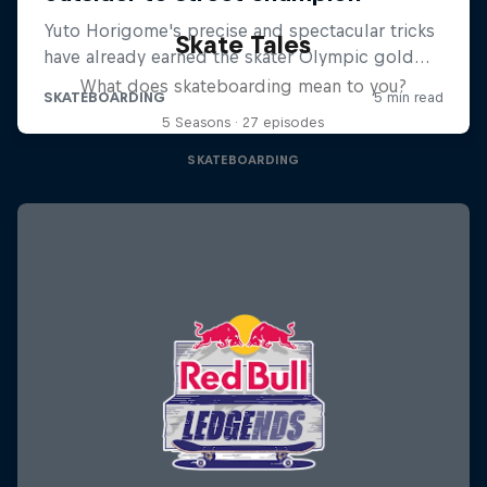
Skate Tales
What does skateboarding mean to you?
5 Seasons · 27 episodes
SKATEBOARDING