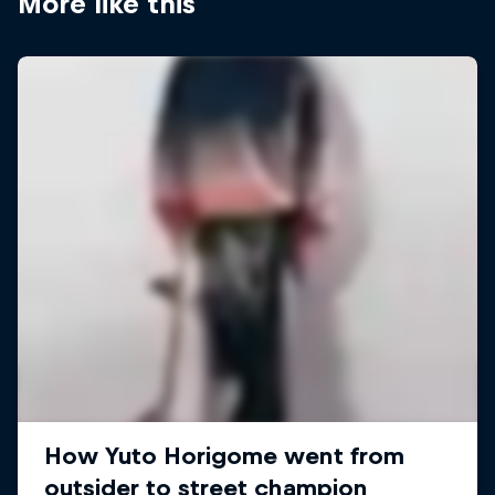
More like this