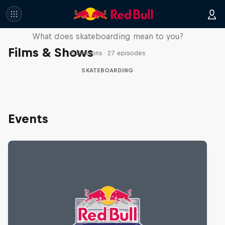
Skate Tales
What does skateboarding mean to you?
Films & Shows
5 Seasons · 27 episodes
SKATEBOARDING
Events