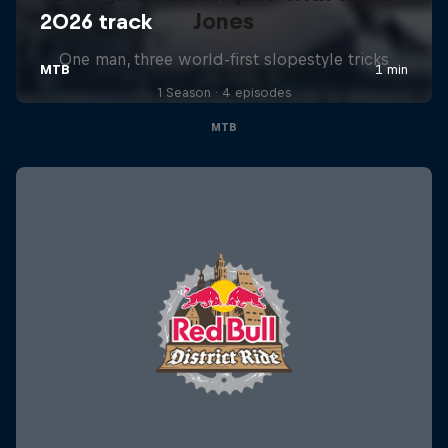
Jones
One man, three world-first slopestyle tricks
1 Season · 4 episodes
MTB