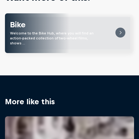
Bike
Welcome to the Bike Hub, where you will find an
action-packed collection of two-wheel films,
shows …
More like this