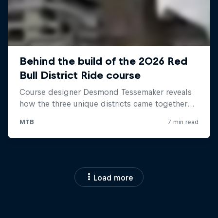
Load more