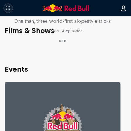
Design and Conquer with Matt
Jones
One man, three world-first slopestyle tricks
Films & Shows
1 Season · 4 episodes
MTB
Events