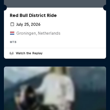
Red Bull District Ride
July 25, 2026
Groningen, Netherlands
MTB
Watch the Replay