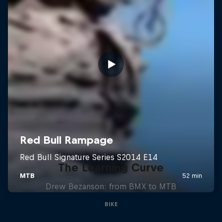
The Learning Curve
Drew Bezanson: from BMX to MTB
BIKE