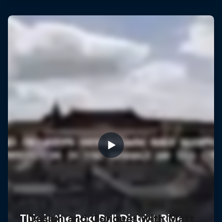
Design and Conquer with Matt