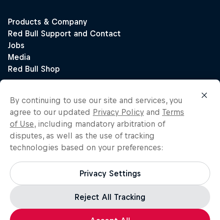
By continuing to use our site and services, you
agree to our updated
Privacy Policy
and
Terms
of Use
, including mandatory arbitration of
disputes, as well as the use of tracking
technologies based on your preferences:
Privacy Settings
Reject All Tracking