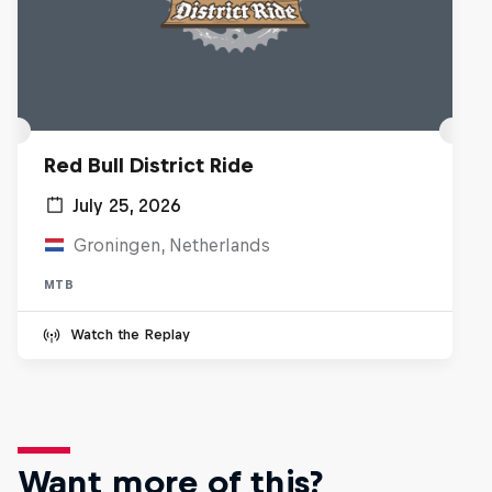
Red Bull District Ride
July 25, 2026
Groningen, Netherlands
MTB
Watch the Replay
Want more of this?