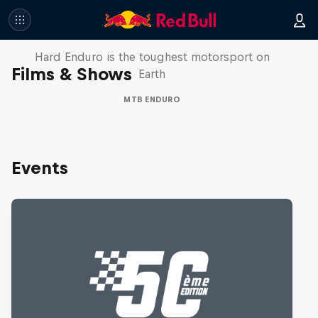
Hard Enduro 2025: The Hardest
Season Yet?
Hard Enduro is the toughest motorsport on
Films & Shows
Earth
MTB ENDURO
Events