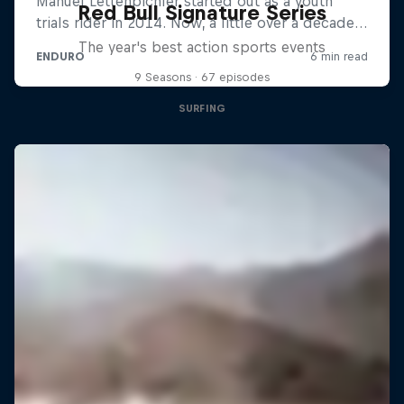
Red Bull Signature Series
The year's best action sports events
9 Seasons · 67 episodes
SURFING