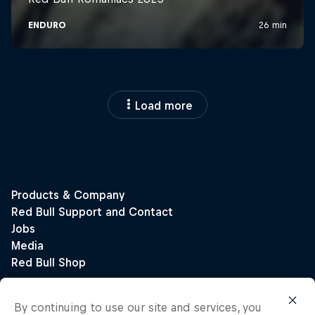
Load more
By continuing to use our site and services, you