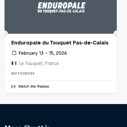
Enduropale du Touquet Pas-de-Calais
February 13 – 15, 2026
Le Touquet, France
MOTOCROSS
Watch the Replay