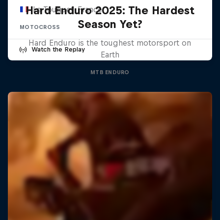
Hard Enduro 2025: The Hardest
Le Touquet, France
Season Yet?
MOTOCROSS
Hard Enduro is the toughest motorsport on
Watch the Replay
Earth
MTB ENDURO