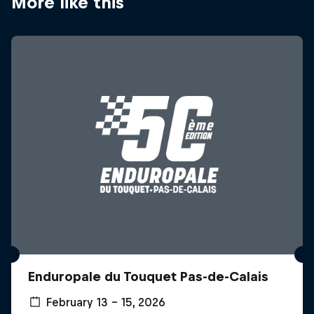
More like this
Enduropale du Touquet Pas-de-Calais
February 13 – 15, 2026