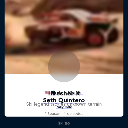
Hirscher X
Ski legend tackles unknown terrain
1 Season · 4 episodes
SKIING