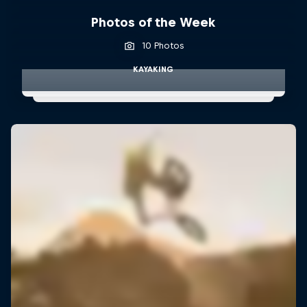
Photos of the Week
10 Photos
KAYAKING