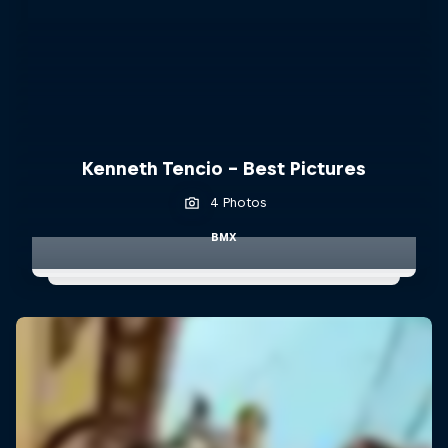
Kenneth Tencio - Best Pictures
4 Photos
BMX