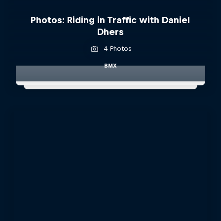
Photos: Riding in Traffic with Daniel
Dhers
4 Photos
BMX