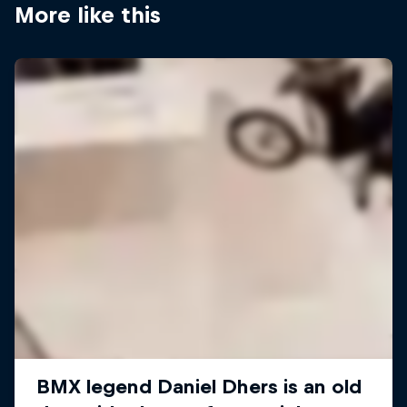
More like this