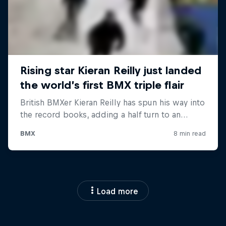
Load more