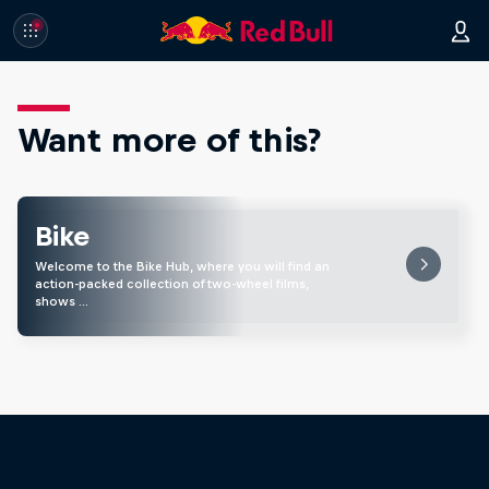
Want more of this?
Bike
Welcome to the Bike Hub, where you will find an
action-packed collection of two-wheel films,
shows …