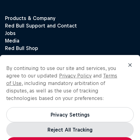
By continuing to use our site and services, you
agree to our updated
Privacy Policy
and
Terms
of Use
, including mandatory arbitration of
disputes, as well as the use of tracking
technologies based on your preferences:
Privacy Settings
Reject All Tracking