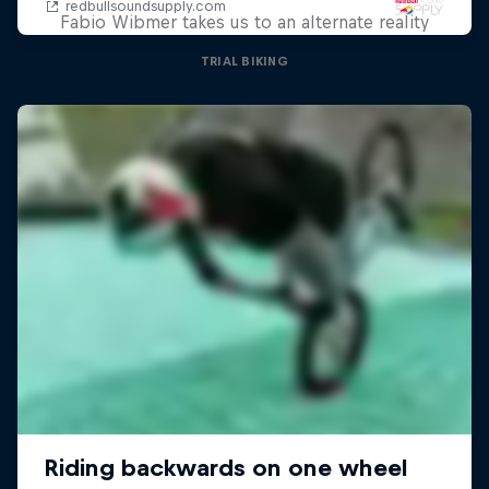
Fabio Wibmer takes us to an alternate reality
TRIAL BIKING