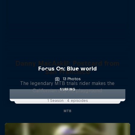
Danny MacAskill: Postcard from
Focus On: Blue world
San Francisco
13 Photos
The legendary MTB trials rider makes the
SURFING
Californian city his playground
1 Season · 4 episodes
MTB