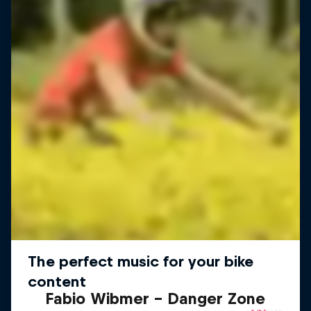
Fabio Wibmer – Danger Zone