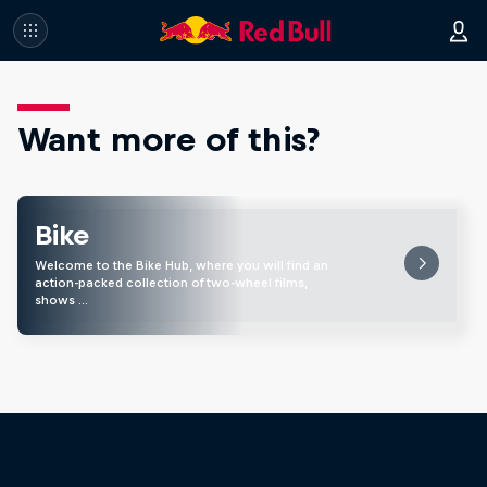
Want more of this?
Bike
Welcome to the Bike Hub, where you will find an
action-packed collection of two-wheel films,
shows …