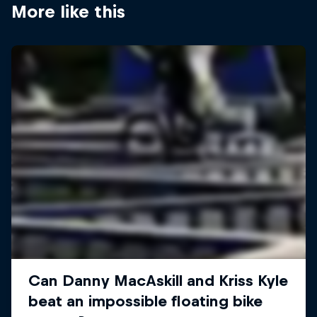
More like this