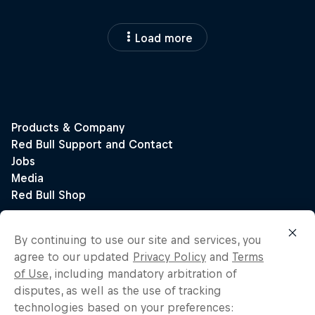
Load more
By continuing to use our site and services, you
agree to our updated
Privacy Policy
and
Terms
of Use
, including mandatory arbitration of
disputes, as well as the use of tracking
technologies based on your preferences: