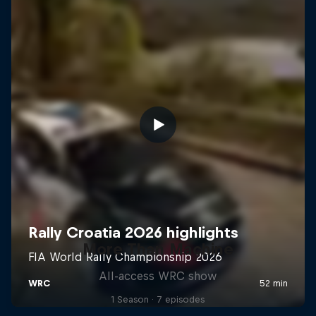
More Than Machine
All-access WRC show
1 Season · 7 episodes