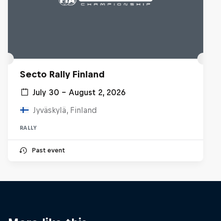
Secto Rally Finland
July 30 – August 2, 2026
Jyväskylä, Finland
RALLY
Past event