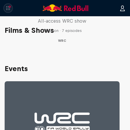
More Than Machine
All-access WRC show
Films & Shows
1 Season · 7 episodes
WRC
Events