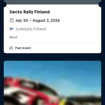
Secto Rally Finland
July 30 – August 2, 2026
Jyväskylä, Finland
RALLY
Past event