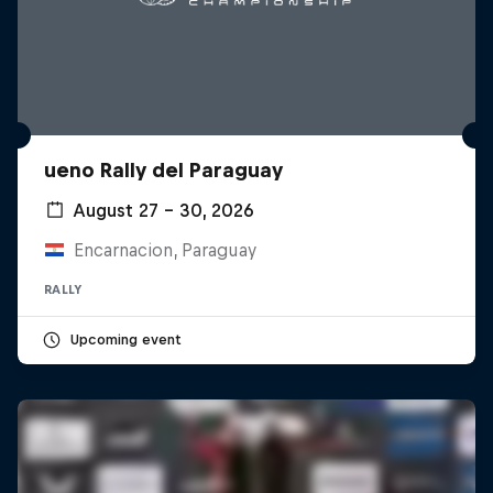
ueno Rally del Paraguay
August 27 – 30, 2026
Encarnacion, Paraguay
RALLY
Upcoming event