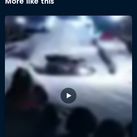
More like this