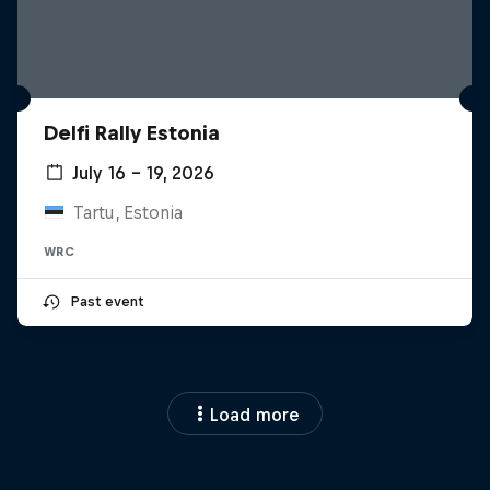
Delfi Rally Estonia
July 16 – 19, 2026
Tartu, Estonia
WRC
Past event
Load more