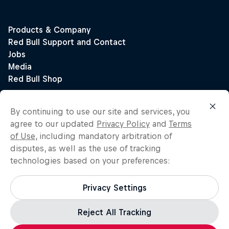
By continuing to use our site and services, you
agree to our updated
Privacy Policy
and
Terms
of Use
, including mandatory arbitration of
disputes, as well as the use of tracking
technologies based on your preferences:
Privacy Settings
Reject All Tracking