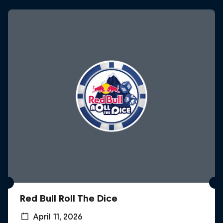
Red Bull Roll The Dice
April 11, 2026