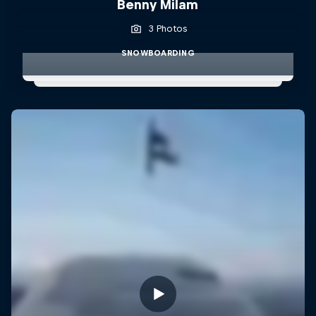
Benny Milam
3 Photos
SNOWBOARDING