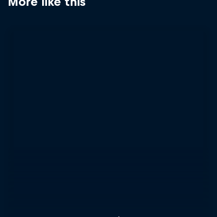
More like this