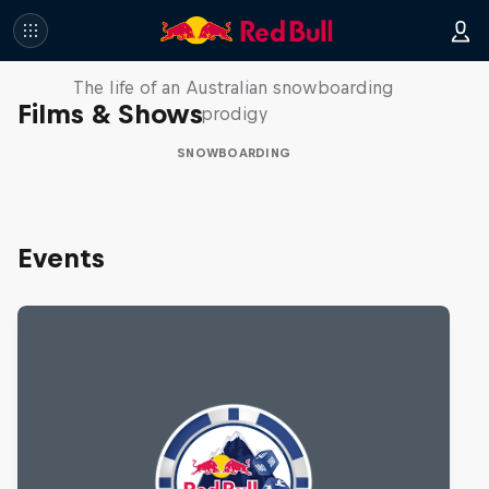
Volare: Valentino Guseli
The life of an Australian snowboarding
Films & Shows
prodigy
SNOWBOARDING
Events