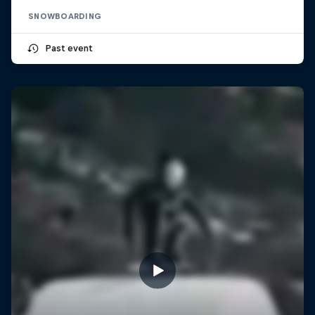
SNOWBOARDING
Past event