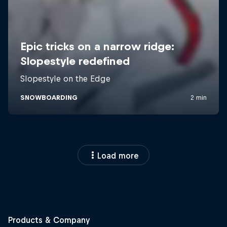
Load more