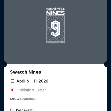
Swatch Nines
April 6 – 11, 2026
Hokkaido, Japan
SNOWBOARDING
Past event