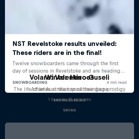
Volare: Valentino Guseli
Winter Heroes
The life of an Australian snowboarding prodigy
Athletes at the top of their game
1 Season · 15 episodes
SNOWBOARDING
SKIING