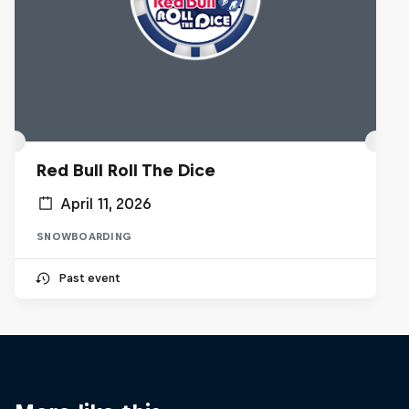
Red Bull Roll The Dice
April 11, 2026
SNOWBOARDING
Past event