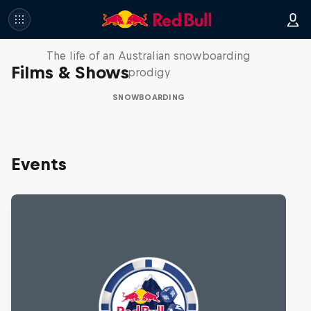
Volare: Valentino Guseli
The life of an Australian snowboarding
Films & Shows
prodigy
SNOWBOARDING
Events