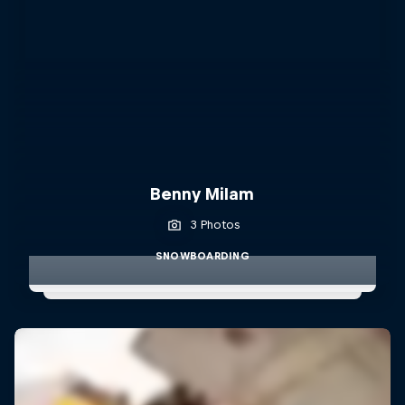
Benny Milam
3 Photos
SNOWBOARDING