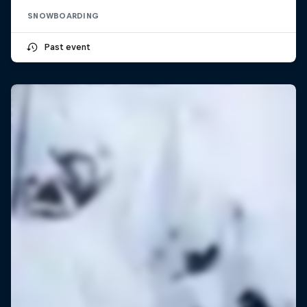
SNOWBOARDING
Past event