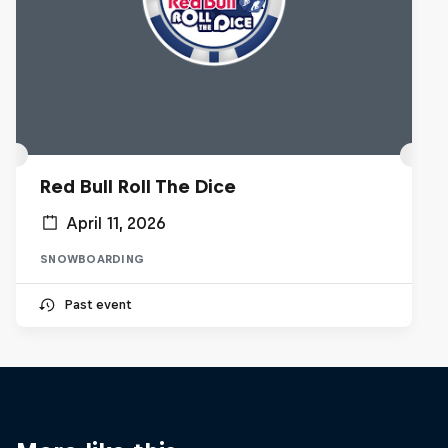
Red Bull Roll The Dice
April 11, 2026
SNOWBOARDING
Past event