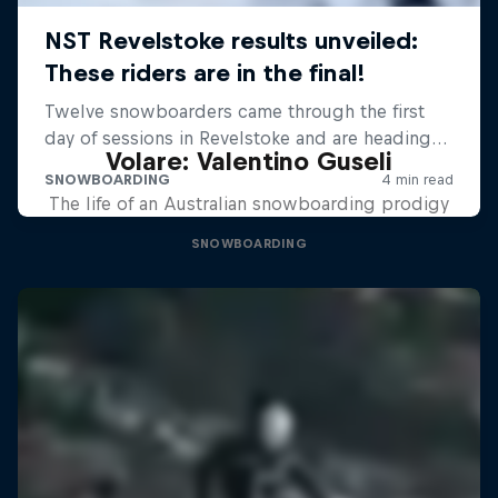
Volare: Valentino Guseli
The life of an Australian snowboarding prodigy
SNOWBOARDING