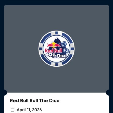
Red Bull Roll The Dice
April 11, 2026