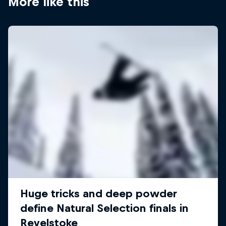
More like this