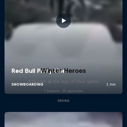
Winter Heroes
Athletes at the top of their game
1 Season · 15 episodes
SKIING