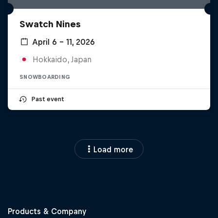
Swatch Nines
April 6 – 11, 2026
Hokkaido, Japan
SNOWBOARDING
Past event
Load more