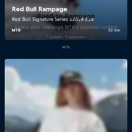
Road to Rampage
Riders who challenge MTB's baddest contest
1 Season · 5 episodes
MTB