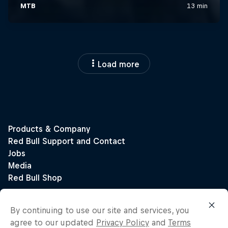
Load more
By continuing to use our site and services, you
agree to our updated
Privacy Policy
and
Terms