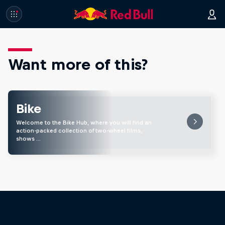
Want more of this?
Bike
Welcome to the Bike Hub, where you will find an
action-packed collection of two-wheel films,
shows …