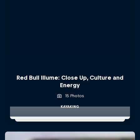
Red Bull Illume: Close Up, Culture and
Energy
15 Photos
KAYAKING