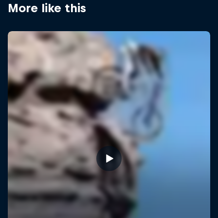
More like this