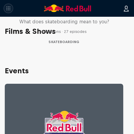
Skate Tales
What does skateboarding mean to you?
Films & Shows
5 Seasons · 27 episodes
SKATEBOARDING
Events