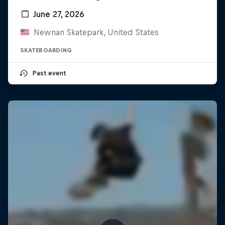
June 27, 2026
Newnan Skatepark, United States
SKATEBOARDING
Past event