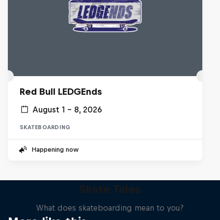
Red Bull LEDGEnds
August 1 – 8, 2026
SKATEBOARDING
Happening now
Skate Tales
What does skateboarding mean to you?