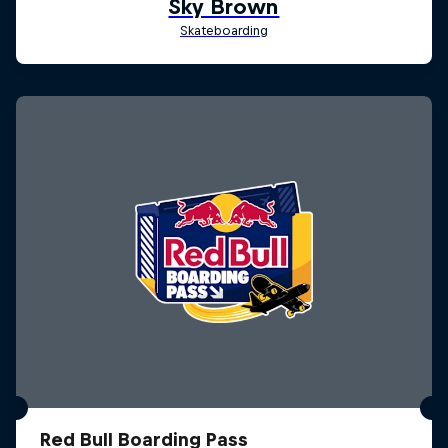
Red Bull Boarding Pass