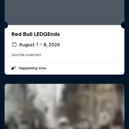
Red Bull LEDGEnds
August 1 – 8, 2026
SKATEBOARDING
Happening now