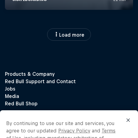
Load more
By continuing to use our site and services, you
agree to our updated
Privacy Policy
and
Terms