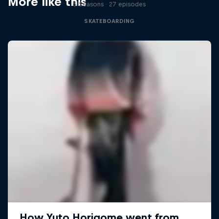
More like this
5 Seasons · 27 episodes
SKATEBOARDING