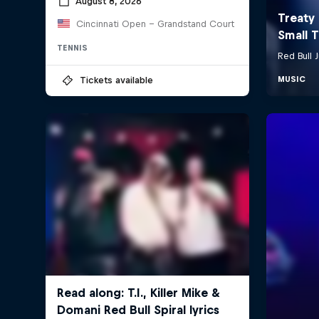
August 8, 2026
Cincinnati Open - Grandstand Court
TENNIS
Tickets available