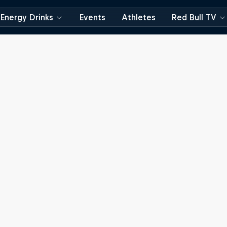
Energy Drinks
Events
Athletes
Red Bull TV