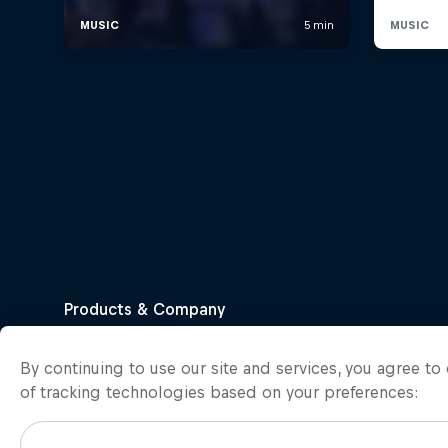
By continuing to use our site and services, you agree t
of tracking technologies based on your preferences: