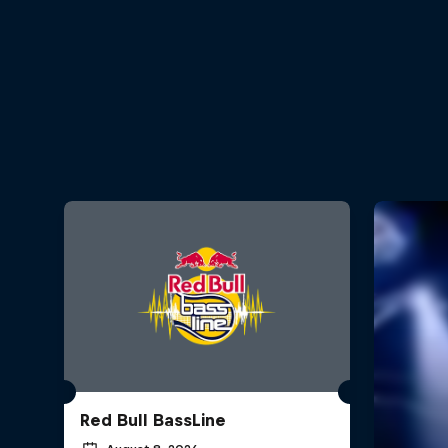
Red Bull BassLine