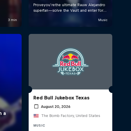
Red Bull Jukebox Texas
August 20, 2026
The Bomb Factory, United States
MUSIC