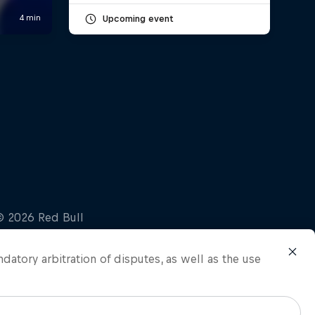
Upcoming event
ndatory arbitration of disputes, as well as the use