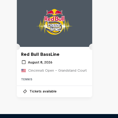
Red Bull BassLine
August 8, 2026
Cincinnati Open - Grandstand Court
TENNIS
Tickets available