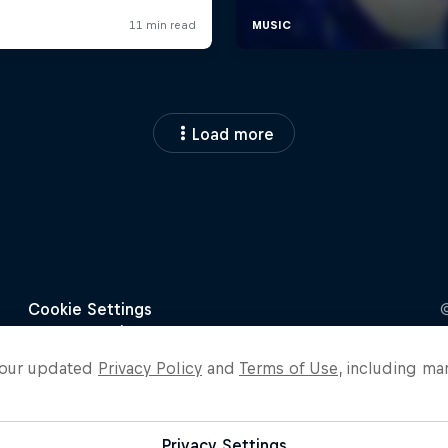
Load more
o our updated
Privacy Policy
and
Terms of Use
, including ma
Privacy Settings