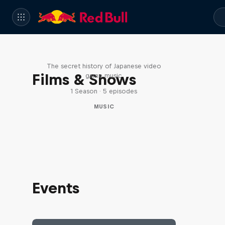
Diggin' in the Carts
The secret history of Japanese video
Films & Shows
game music
1 Season · 5 episodes
MUSIC
Events