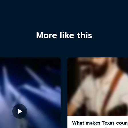
More like this