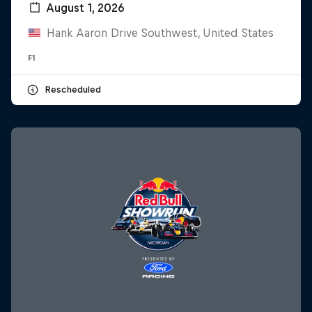
August 1, 2026
Hank Aaron Drive Southwest, United States
F1
Rescheduled