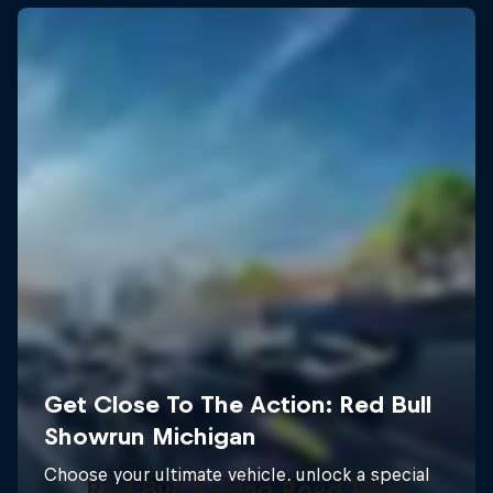
Red Bull Racing Road Trips