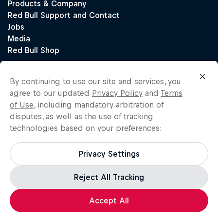
By continuing to use our site and services, you
agree to our updated
Privacy Policy
and
Terms
of Use
, including mandatory arbitration of
disputes, as well as the use of tracking
technologies based on your preferences:
Privacy Settings
Reject All Tracking
Accept All