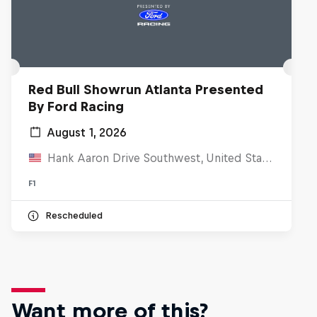
Red Bull Showrun Atlanta Presented
By Ford Racing
August 1, 2026
Hank Aaron Drive Southwest, United States
F1
Rescheduled
Want more of this?