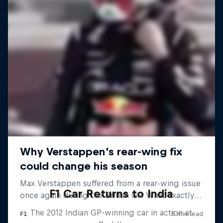
F1 Car Returns to India
The 2012 Indian GP-winning car in action at