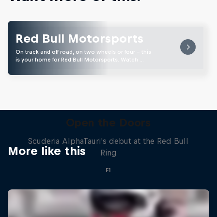
Red Bull Motorsports
On track and off road, on two wheels or four - this
is your home for Red Bull Motorsports. Watch …
Open the Doors
Scuderia AlphaTauri's debut at the Red Bull
More like this
Ring
F1