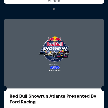
Buddh
F1
Red Bull Showrun Atlanta Presented By
Ford Racing