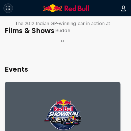
F1 Car Returns to India
The 2012 Indian GP-winning car in action at
Films & Shows
Buddh
F1
Events