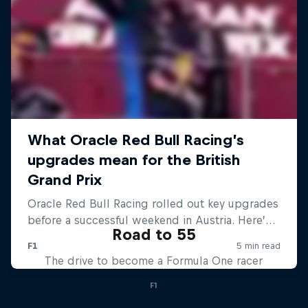
Road to 55
The drive to become a Formula One racer
F1