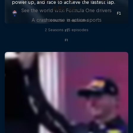
ABC of...
See the world with Formula One drivers
A crash course in action sports
3 Seasons · 13 episodes
2 Seasons · 15 episodes
F1
F1