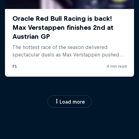
Load more