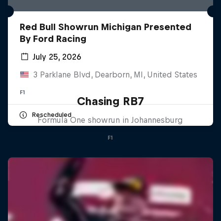
Red Bull Showrun Michigan Presented
By Ford Racing
July 25, 2026
3 Parklane Blvd, Dearborn, MI, United States
F1
Chasing RB7
Rescheduled
Formula One showrun in Johannesburg
F1