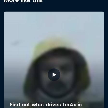
More like this