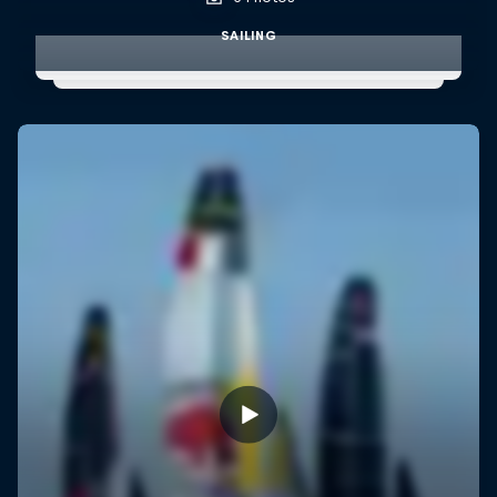
SAILING