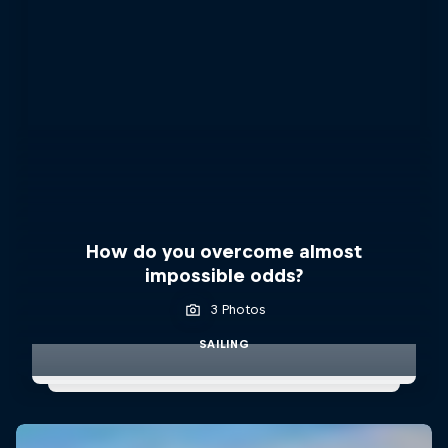
How do you overcome almost
impossible odds?
3 Photos
SAILING