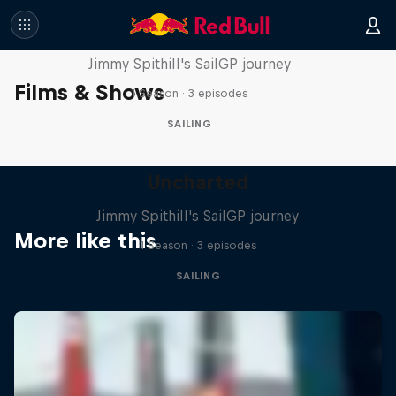
Uncharted
Jimmy Spithill's SailGP journey
Films & Shows
1 Season · 3 episodes
SAILING
Uncharted
Jimmy Spithill's SailGP journey
More like this
1 Season · 3 episodes
SAILING