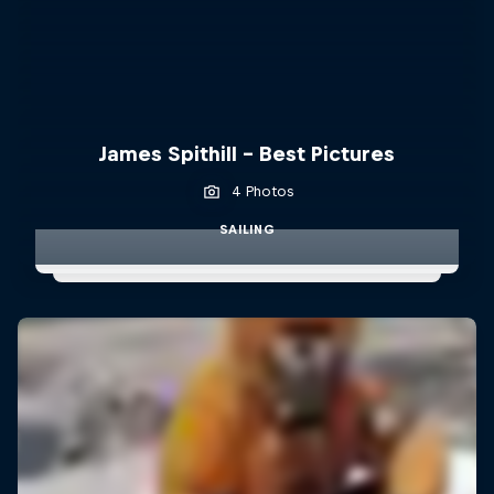
James Spithill - Best Pictures
4 Photos
SAILING