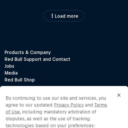
Load more
By continuing to use our site and services, you
agree to our updated
Privacy Policy
and
Terms
of Use
, including mandatory arbitration of
disputes, as well as the use of tracking
technologies based on your preferences: