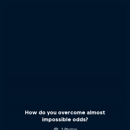
How do you overcome almost
impossible odds?
3 Photos