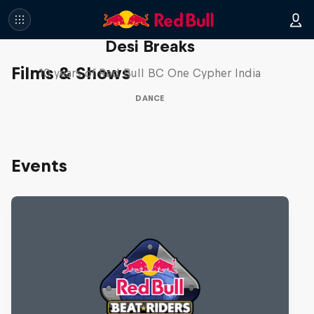
Desi Breaks
Films & Shows
10 years of Red Bull BC One Cypher India
DANCE
Events