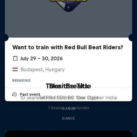
Want to train with Red Bull Beat Riders?
July 29 – 30, 2026
Budapest, Hungary
BREAKING
Take the Title
Desi Breaks
Past event
10 years of Red Bull BC One Cypher India
Red Bull Dance Your Style
1 Season · 4 episodes
DANCE
DANCE