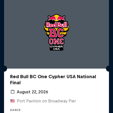
Red Bull BC One Cypher USA National
Final
August 22, 2026
Port Pavilion on Broadway Pier
DANCE