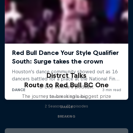
Distrct Talks
Route to Red Bull BC One
B-Boy Ronnie's podcast
The journey to breaking's biggest prize
1 Season · 4 episodes
2 Seasons · 12 episodes
DANCE
BREAKING