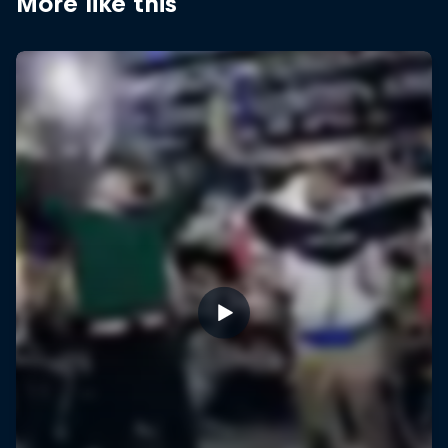
More like this