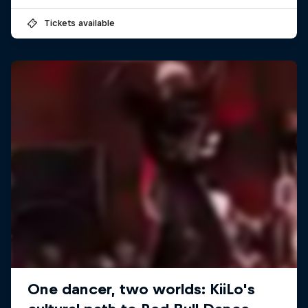
Tickets available