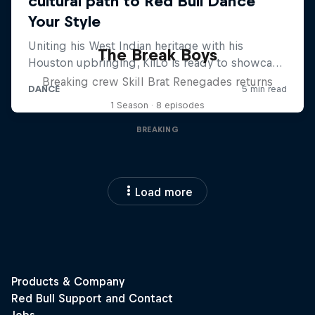
The Break Boys
Breaking crew Skill Brat Renegades returns
1 Season · 8 episodes
BREAKING
Load more