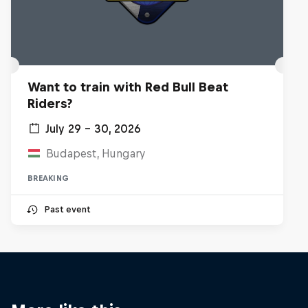
Want to train with Red Bull Beat
Riders?
July 29 – 30, 2026
Budapest, Hungary
BREAKING
Past event