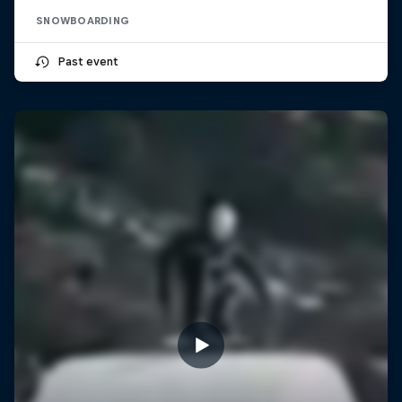
SNOWBOARDING
Past event