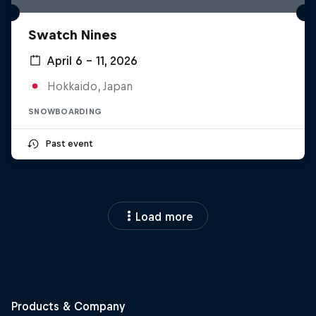
Swatch Nines
April 6 – 11, 2026
Hokkaido, Japan
SNOWBOARDING
Past event
Load more