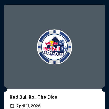
Red Bull Roll The Dice
April 11, 2026