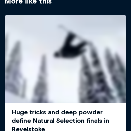
More like this