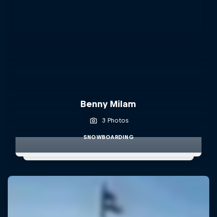
Benny Milam
3 Photos
SNOWBOARDING