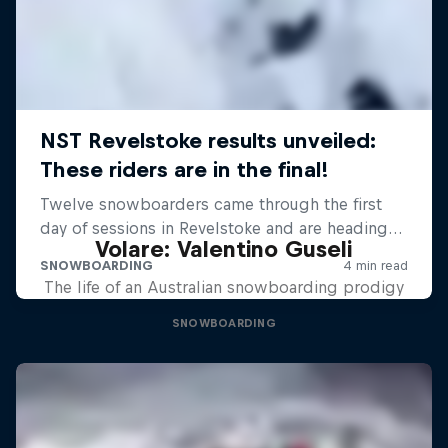
Volare: Valentino Guseli
The life of an Australian snowboarding prodigy
SNOWBOARDING