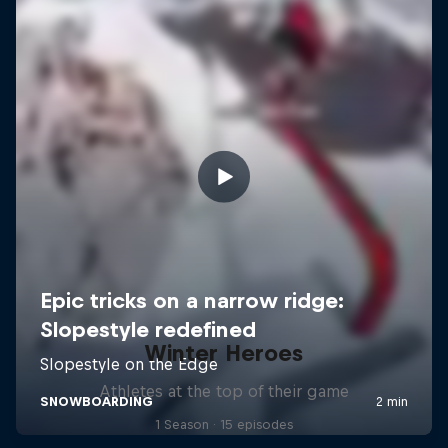
Winter Heroes
Athletes at the top of their game
1 Season · 15 episodes