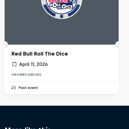
Red Bull Roll The Dice
April 11, 2026
SNOWBOARDING
Past event