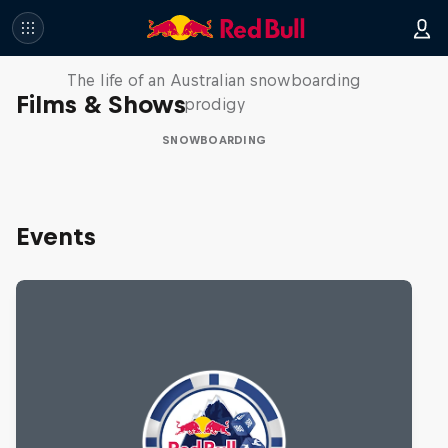
Volare: Valentino Guseli
The life of an Australian snowboarding
Films & Shows
prodigy
SNOWBOARDING
Events