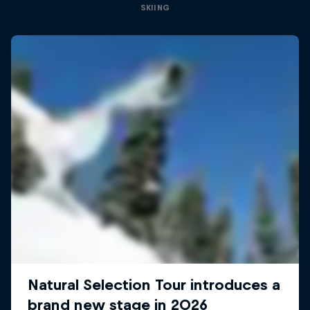
SKIING