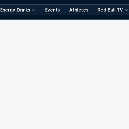
Energy Drinks
Events
Athletes
Red Bull TV