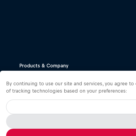
By continuing to use our site and services, you agree t
of tracking technologies based on your preferences: