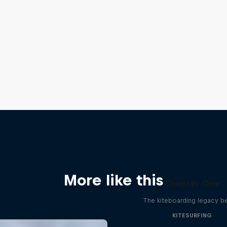
More like this
Chapter One
The kiteboarding legacy b
KITESURFING