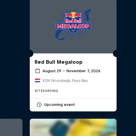
Red Bull Megaloop
August 29 – November 7, 2026
KSN Noordwijk, Pays-Bas
KITESURFING
Upcoming event