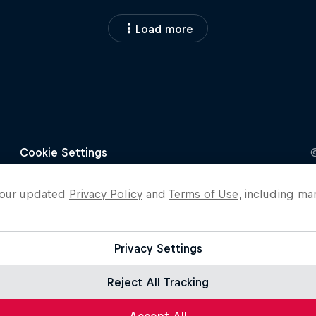
Load more
o our updated
Privacy Policy
and
Terms of Use
, including ma
Privacy Settings
Reject All Tracking