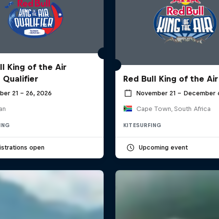
l King of the Air
 Qualifier
Red Bull King of the Air
ber 21 – 26, 2026
November 21 – December 
an
Cape Town, South Africa
ING
KITESURFING
strations open
Upcoming event