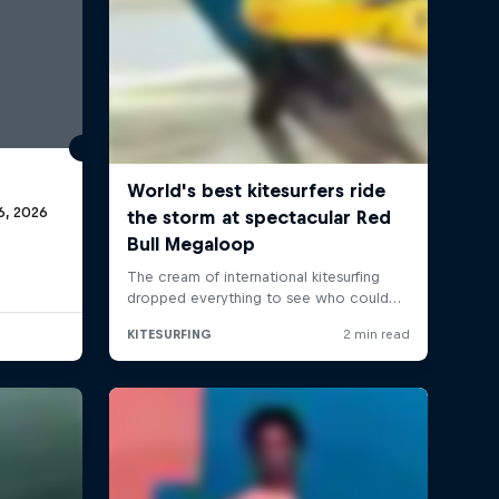
6, 2026