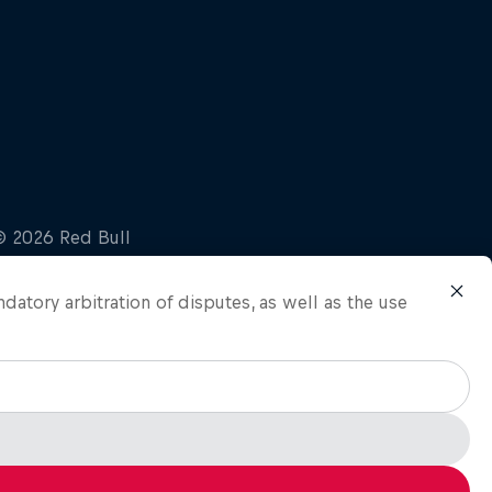
ndatory arbitration of disputes, as well as the use