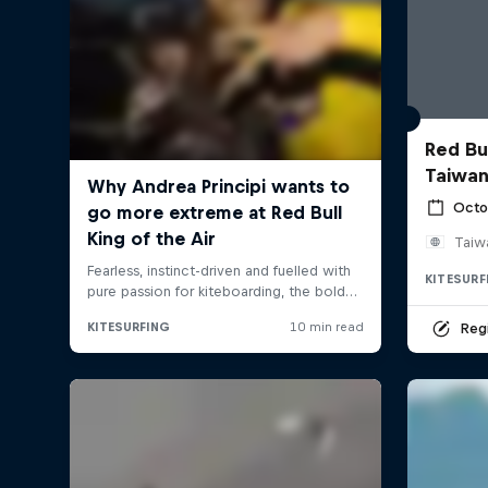
Red Bul
Taiwan
Octo
Taiw
KITESURF
Regi