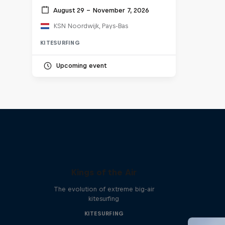
August 29 – November 7, 2026
KSN Noordwijk, Pays-Bas
KITESURFING
Upcoming event
Kings of the Air
The evolution of extreme big-air
kitesurfing
KITESURFING