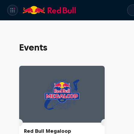
Events
Red Bull Megaloop