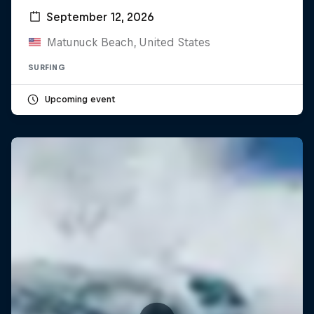
September 12, 2026
Matunuck Beach, United States
SURFING
Upcoming event