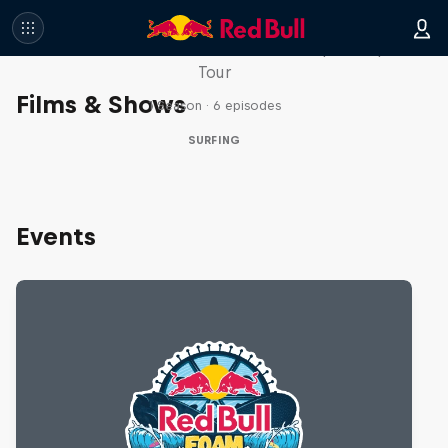
WSL Replay
The latest action from the WSL Championship
Tour
Films & Shows
1 Season · 6 episodes
SURFING
Events