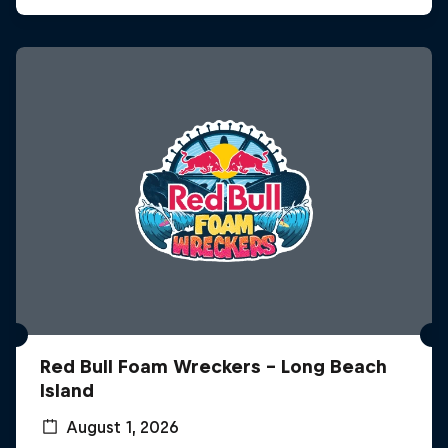
Red Bull Foam Wreckers - Long Beach
Island
August 1, 2026