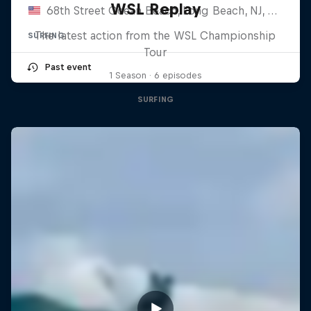
WSL Replay
68th Street Ocean Beach, Long Beach, NJ, United States
The latest action from the WSL Championship
SURFING
Tour
Past event
1 Season · 6 episodes
SURFING