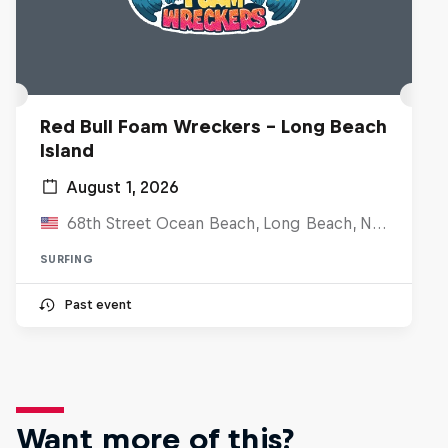
Red Bull Foam Wreckers - Long Beach
Island
August 1, 2026
68th Street Ocean Beach, Long Beach, NJ, United States
SURFING
Past event
Want more of this?