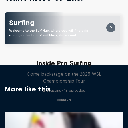
Surfing
Welcome to the Surf Hub, where you will find a rip-
roaring collection of surf films, shows and …
Inside Pro Surfing
Come backstage on the 2025 WSL
Championship Tour
More like this
2 Seasons · 18 episodes
SURFING