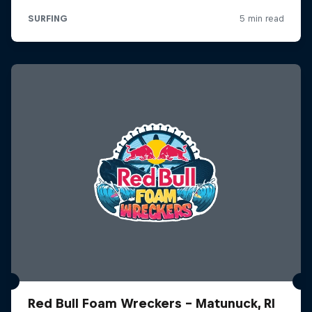
Red Bull Foam Wreckers - Matunuck, RI