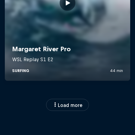
Load more