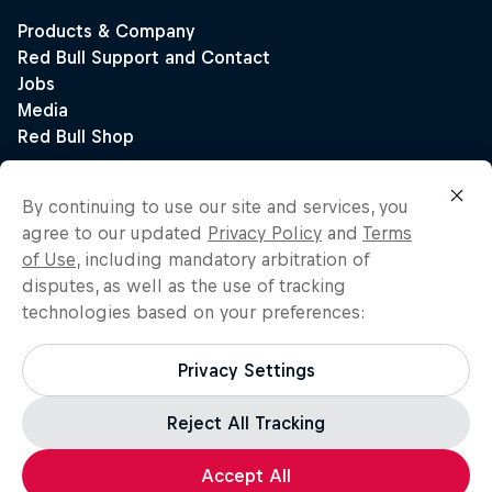
By continuing to use our site and services, you
agree to our updated
Privacy Policy
and
Terms
of Use
, including mandatory arbitration of
disputes, as well as the use of tracking
technologies based on your preferences:
Privacy Settings
Reject All Tracking
Accept All