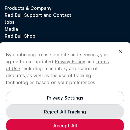
By continuing to use our site and services, you
agree to our updated
Privacy Policy
and
Terms
of Use
, including mandatory arbitration of
disputes, as well as the use of tracking
technologies based on your preferences:
Privacy Settings
Reject All Tracking
Accept All