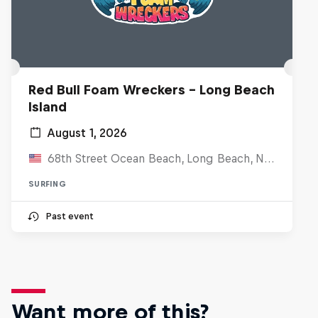
Red Bull Foam Wreckers - Long Beach
Island
August 1, 2026
68th Street Ocean Beach, Long Beach, NJ, United States
SURFING
Past event
Want more of this?