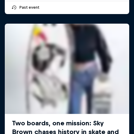
Past event