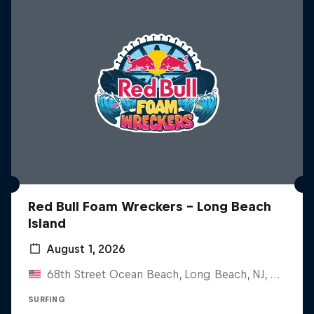
Red Bull Foam Wreckers - Long Beach
Island
August 1, 2026
68th Street Ocean Beach, Long Beach, NJ, United States
SURFING