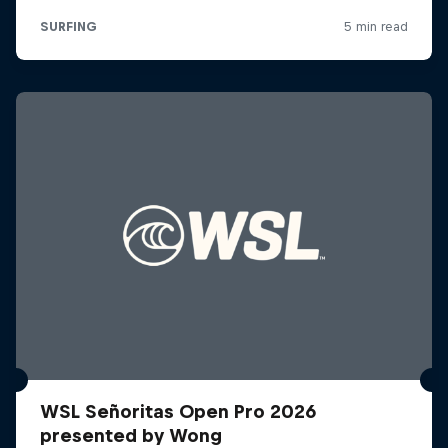
WSL Señoritas Open Pro 2026
presented by Wong