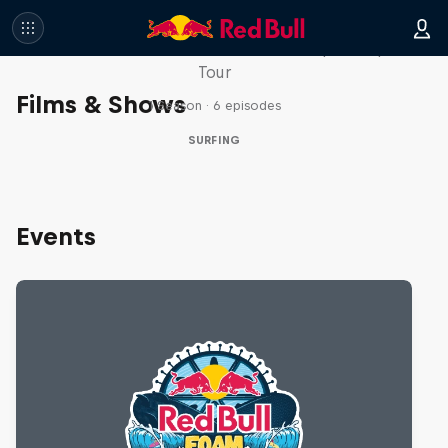
WSL Replay
The latest action from the WSL Championship
Tour
Films & Shows
1 Season · 6 episodes
SURFING
Events