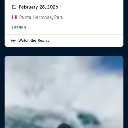
February 28, 2026
Punta Hermosa, Peru
SURFING
Watch the Replay