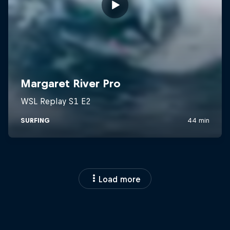
Load more