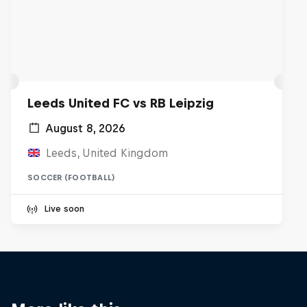
Leeds United FC vs RB Leipzig
August 8, 2026
Leeds, United Kingdom
SOCCER (FOOTBALL)
Live soon