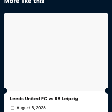
More like this
Leeds United FC vs RB Leipzig
August 8, 2026