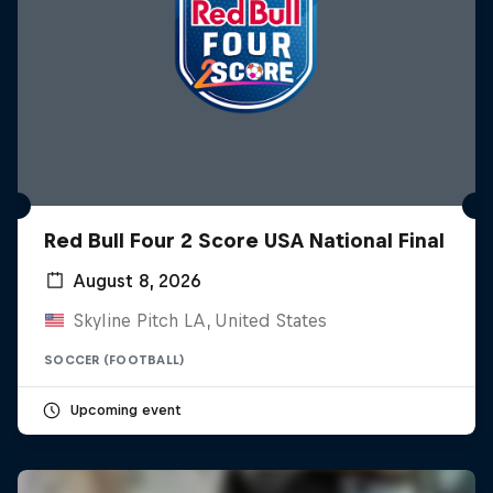
Red Bull Four 2 Score USA National Final
August 8, 2026
Skyline Pitch LA, United States
SOCCER (FOOTBALL)
Upcoming event