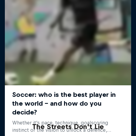
The Streets Don't Lie