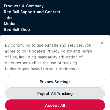
By continuing to use our site and services, you
agree to our updated
Privacy Policy
and
Terms
of Use
, including mandatory arbitration of
disputes, as well as the use of tracking
technologies based on your preferences:
Privacy Settings
Reject All Tracking
Accept All