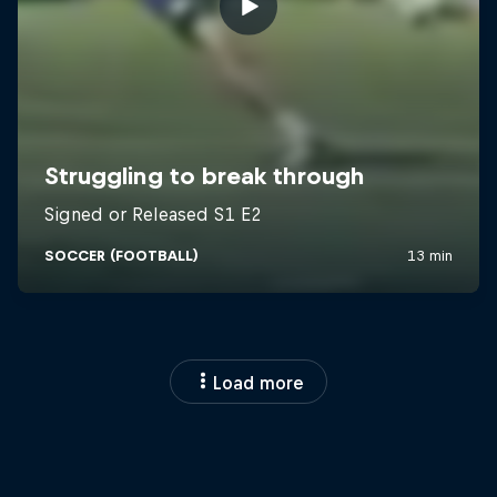
Load more