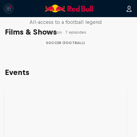
Neymar Jr. Full Access
All-access to a football legend
Films & Shows
1 Season · 7 episodes
SOCCER (FOOTBALL)
Events