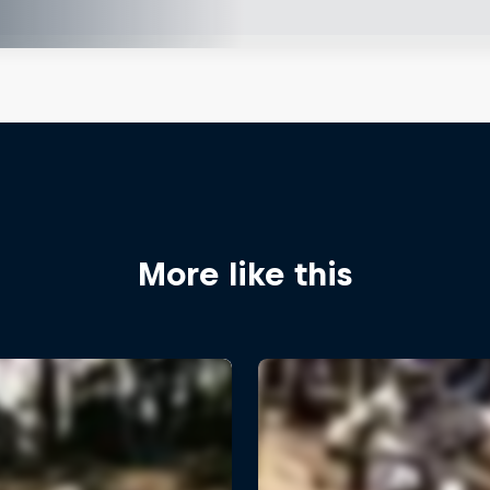
More like this