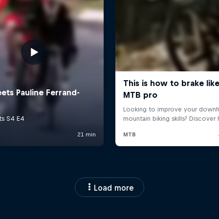
Load more