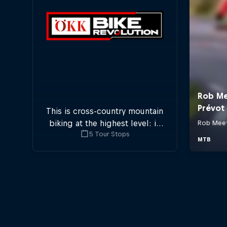
This is cross-country mountain
biking at the highest level: in
5 Tour Stops
five stops across Switzerland a
field of international athletes
will race for the win of the
overall title.