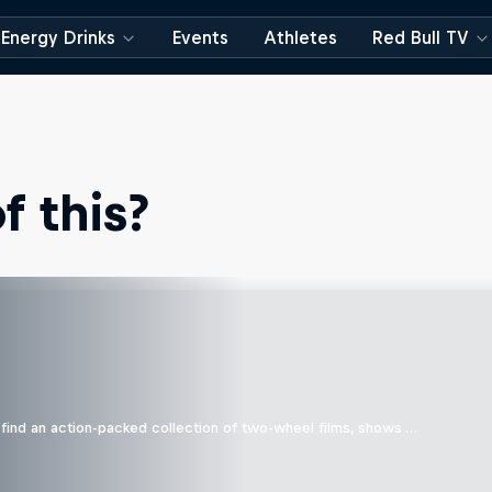
Energy Drinks
Events
Athletes
Red Bull TV
 this?
find an action-packed collection of two-wheel films, shows …