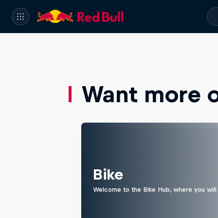
Want more of
Bike
Welcome to the Bike Hub, where you will 