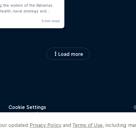
Load more
o our updated
Privacy Policy
and
Terms of Use
, including ma