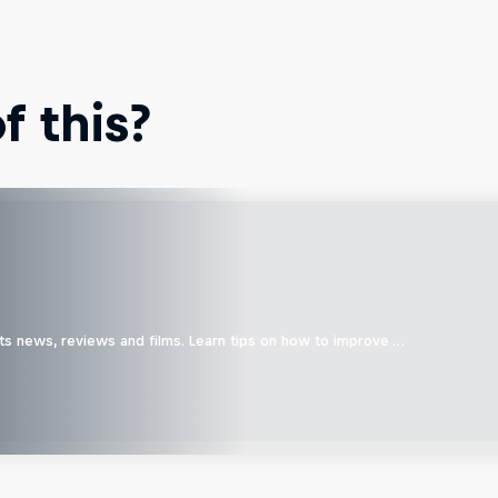
 this?
ts news, reviews and films. Learn tips on how to improve …