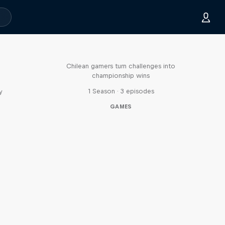
Played
Chilean gamers turn challenges into
championship wins
1 Season · 3 episodes
y
GAMES