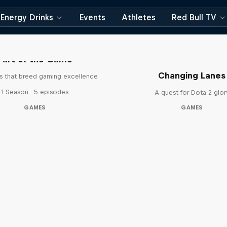
Energy Drinks
Events
Athletes
Red Bull TV
Part of the Game
Changing Lanes
es that breed gaming excellence
1 Season · 5 episodes
A quest for Dota 2 glor
GAMES
GAMES