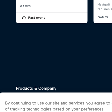
GAMES
Past event
By continuing to use our site and services, you agree t
of tracking technologies based on your preferences: