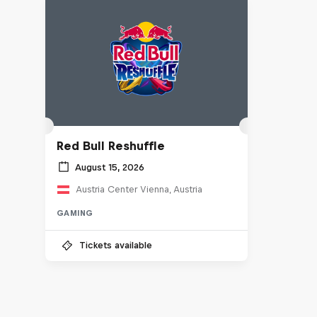
Red Bull Reshuffle
August 15, 2026
Austria Center Vienna, Austria
GAMING
Tickets available