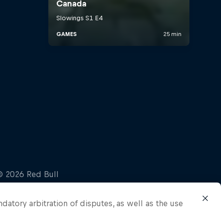
ndatory arbitration of disputes, as well as the use