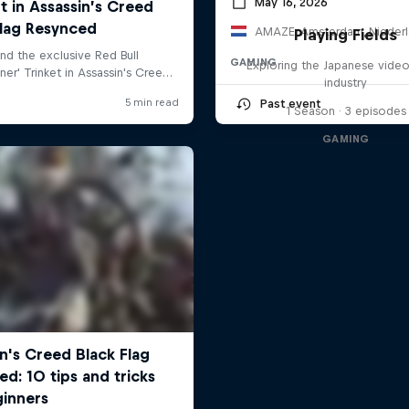
May 16, 2026
AMAZE, Amsterdam, Nieder
Playing Fields
GAMING
Exploring the Japanese vide
industry
Past event
1 Season · 3 episodes
GAMING