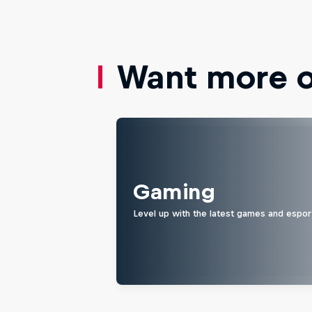
Want more of
Gaming
Level up with the latest games and espor