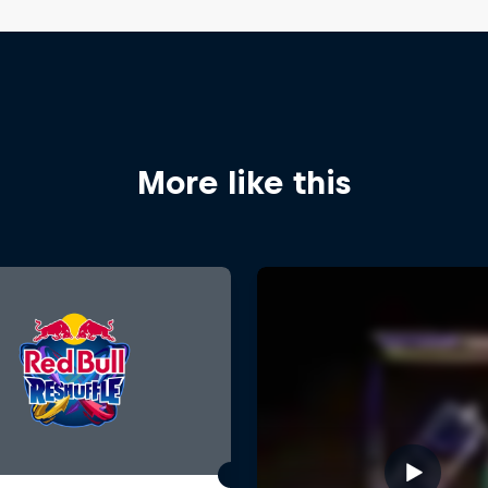
More like this