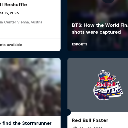
ll Reshuffle
st 15, 2026
ia Center Vienna, Austria
ets available
Red Bull Faster