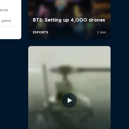
lande
o game