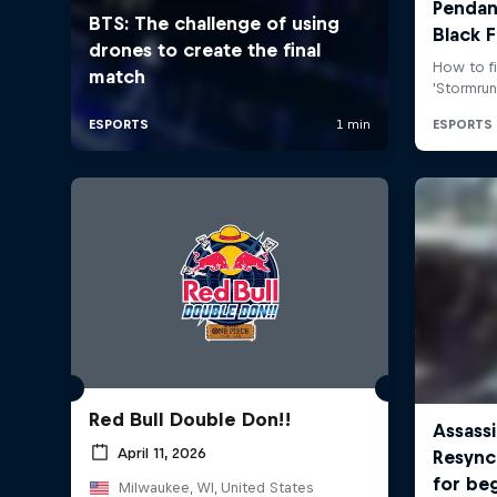
Red Bull Double Don!!
April 11, 2026
Milwaukee, WI, United States