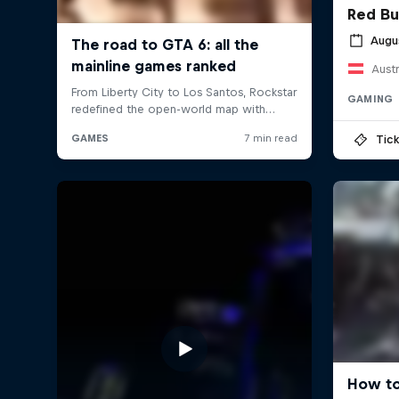
Red Bu
Augu
Austr
GAMING
Tick