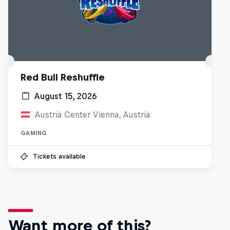
Red Bull Reshuffle
August 15, 2026
Austria Center Vienna, Austria
GAMING
Tickets available
Want more of this?