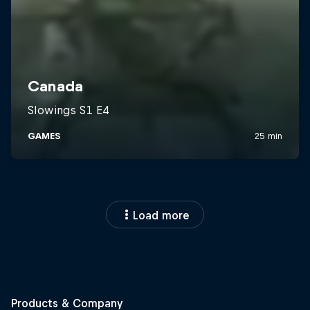
Load more