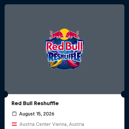
Red Bull Reshuffle
August 15, 2026
Austria Center Vienna, Austria