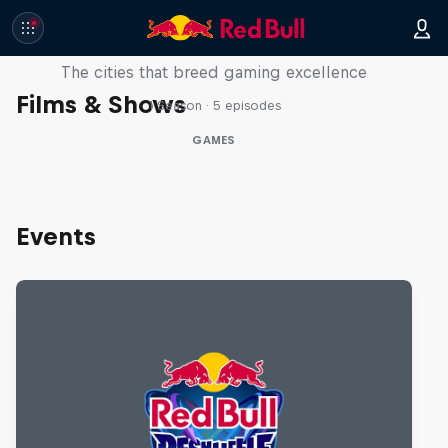
Part of the Game
The cities that breed gaming excellence
Films & Shows
1 Season · 5 episodes
GAMES
Events