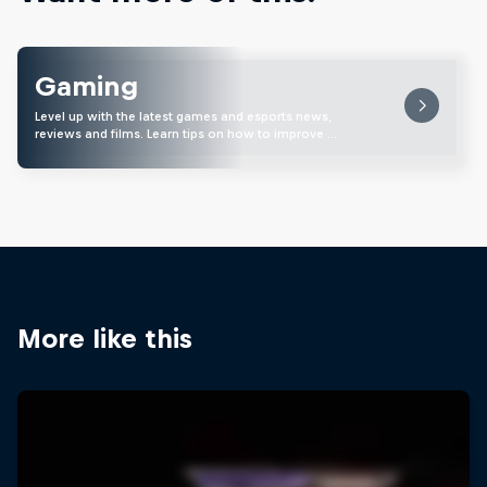
Gaming
Level up with the latest games and esports news,
reviews and films. Learn tips on how to improve …
More like this