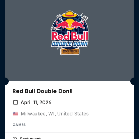
Red Bull Double Don!!
April 11, 2026
Milwaukee, WI, United States
GAMES
Past event