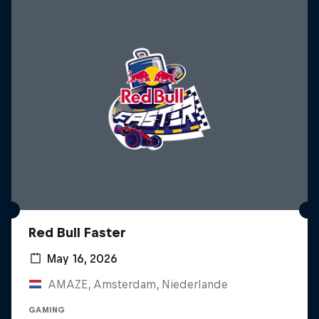
Red Bull Faster
May 16, 2026
AMAZE, Amsterdam, Niederlande
GAMING