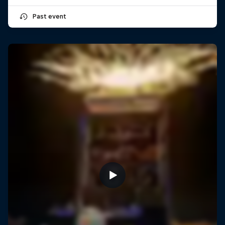
Past event