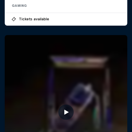
GAMING
Tickets available