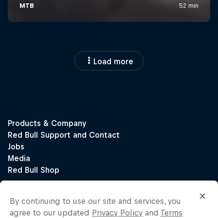
Load more
By continuing to use our site and services, you
agree to our updated
Privacy Policy
and
Terms