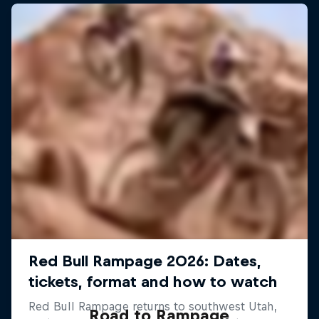
Road to Rampage