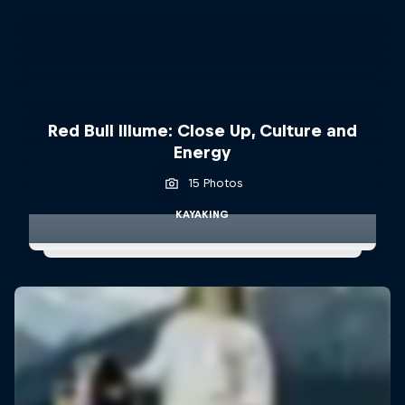
Red Bull Illume: Close Up, Culture and
Energy
15 Photos
KAYAKING