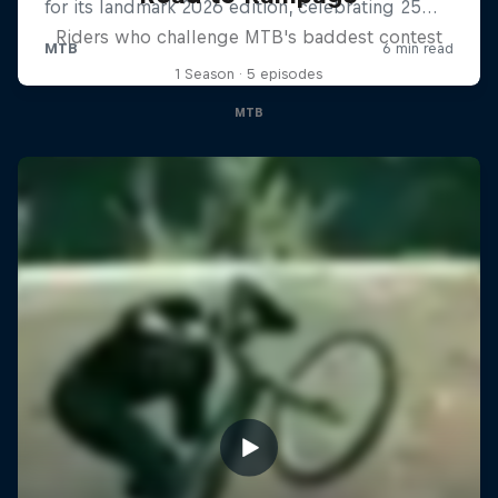
Riders who challenge MTB's baddest contest
1 Season · 5 episodes
MTB