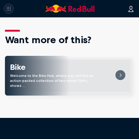
Want more of this?
Bike
Welcome to the Bike Hub, where you will find an
action-packed collection of two-wheel films,
shows …