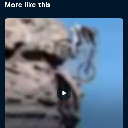
More like this