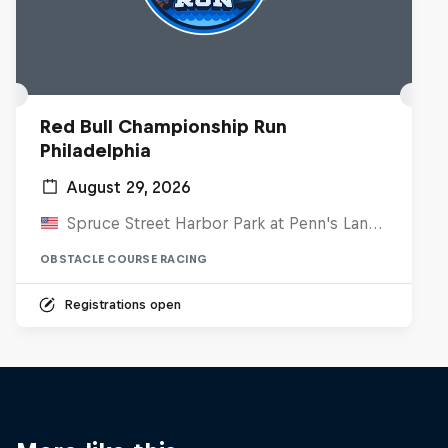
Red Bull Championship Run
Philadelphia
August 29, 2026
Spruce Street Harbor Park at Penn's Landing, United States
OBSTACLE COURSE RACING
Registrations open