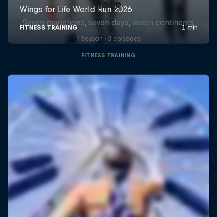
Race
Seven marathons, seven days, seven continents
1 Season · 3 episodes
FITNESS TRAINING