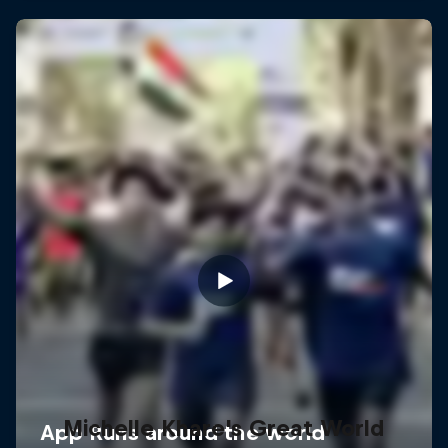
Michelle Khare's Great World