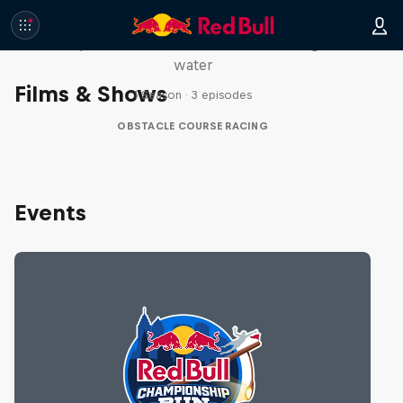
Red Bull Stalen Ros Series
Wacky duo bike obstacle course floating on
water
Films & Shows
1 Season · 3 episodes
OBSTACLE COURSE RACING
Events