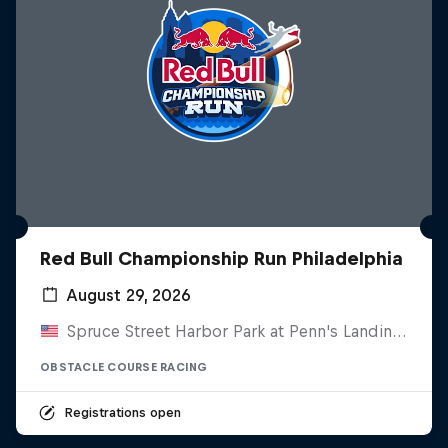
Red Bull Championship Run Philadelphia
August 29, 2026
Spruce Street Harbor Park at Penn's Landing, United States
OBSTACLE COURSE RACING
Registrations open