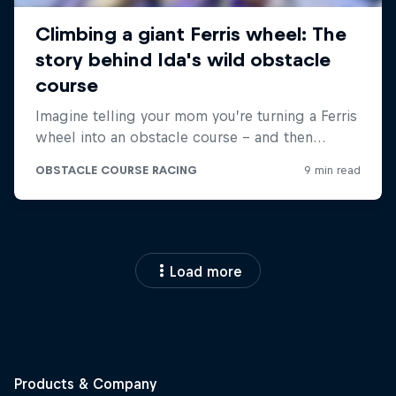
Load more