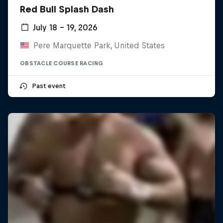
Red Bull Splash Dash
July 18 – 19, 2026
Pere Marquette Park, United States
OBSTACLE COURSE RACING
Past event