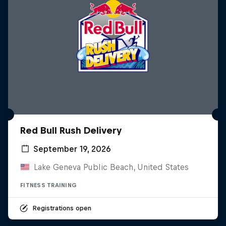
Red Bull Rush Delivery
September 19, 2026
Lake Geneva Public Beach, United States
FITNESS TRAINING
Registrations open