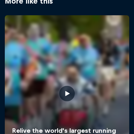
More like this