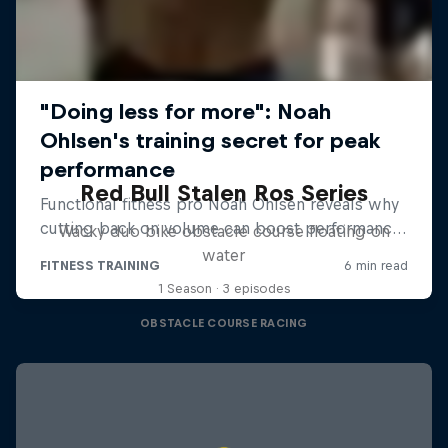
Red Bull Stalen Ros Series
Wacky duo bike obstacle course floating on
water
1 Season · 3 episodes
OBSTACLE COURSE RACING