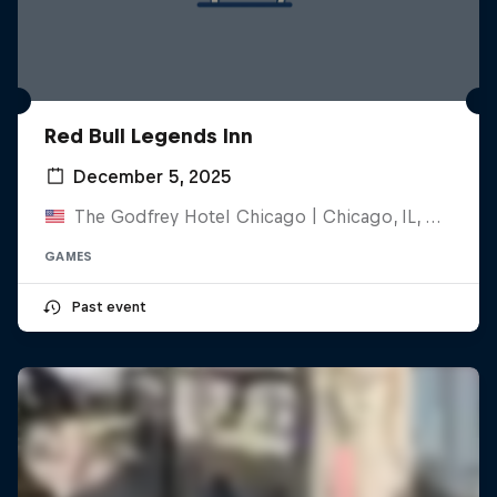
Red Bull Legends Inn
December 5, 2025
The Godfrey Hotel Chicago | Chicago, IL, United States
GAMES
Past event