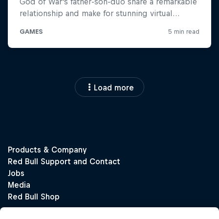
Load more