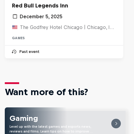
Red Bull Legends Inn
December 5, 2025
The Godfrey Hotel Chicago | Chicago, IL, United States
GAMES
Past event
Want more of this?
Gaming
Level up with the latest games and esports news,
reviews and films. Learn tips on how to improve …