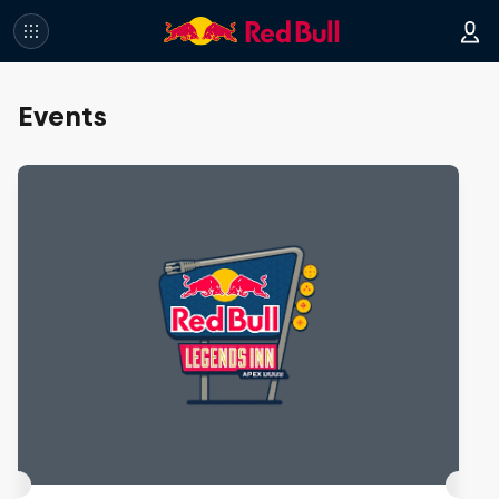
Events