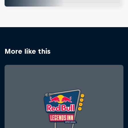
More like this