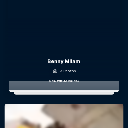
Benny Milam
3 Photos
SNOWBOARDING