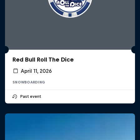
Red Bull Roll The Dice
April 11, 2026
SNOWBOARDING
Past event