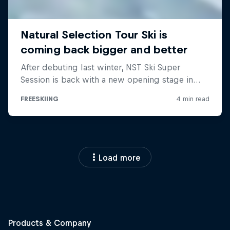
Load more