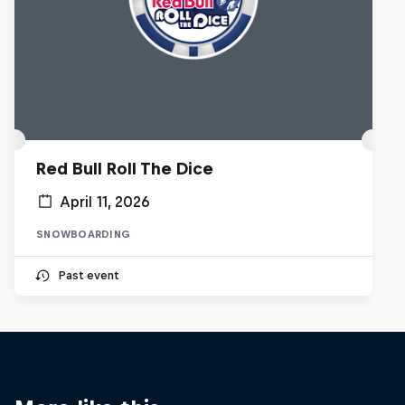
Red Bull Roll The Dice
April 11, 2026
SNOWBOARDING
Past event