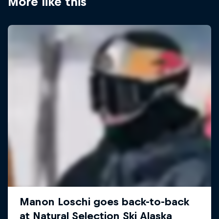
More like this