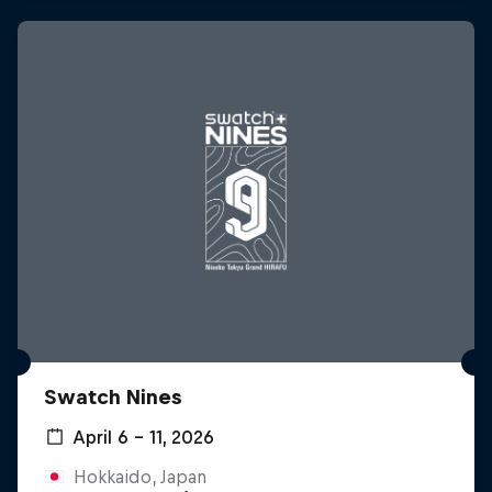
Swatch Nines
April 6 – 11, 2026
Hokkaido, Japan