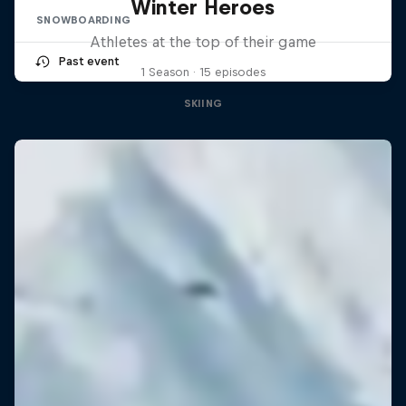
Winter Heroes
SNOWBOARDING
Athletes at the top of their game
Past event
1 Season · 15 episodes
SKIING