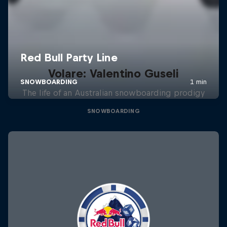
Volare: Valentino Guseli
The life of an Australian snowboarding prodigy
SNOWBOARDING