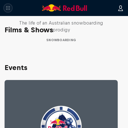
Volare: Valentino Guseli
The life of an Australian snowboarding
Films & Shows
prodigy
SNOWBOARDING
Events