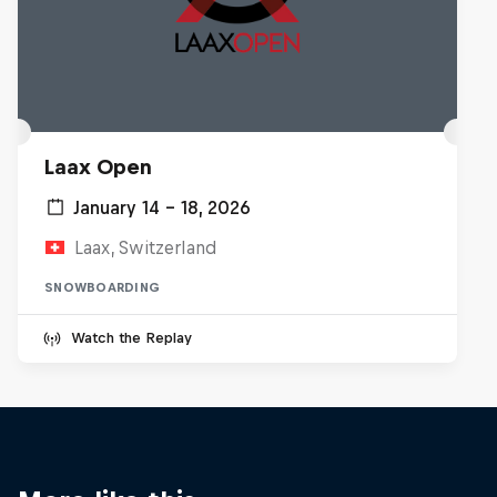
Laax Open
January 14 – 18, 2026
Laax, Switzerland
SNOWBOARDING
Watch the Replay