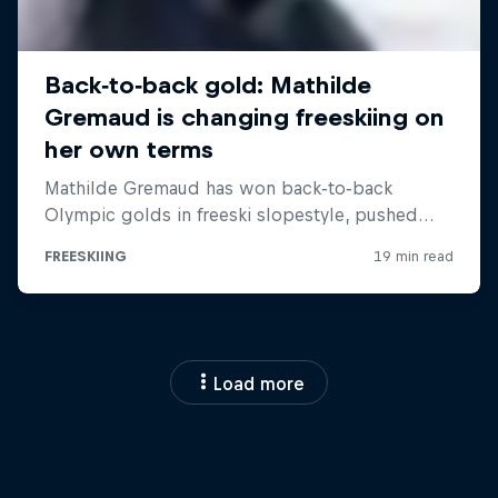
Load more