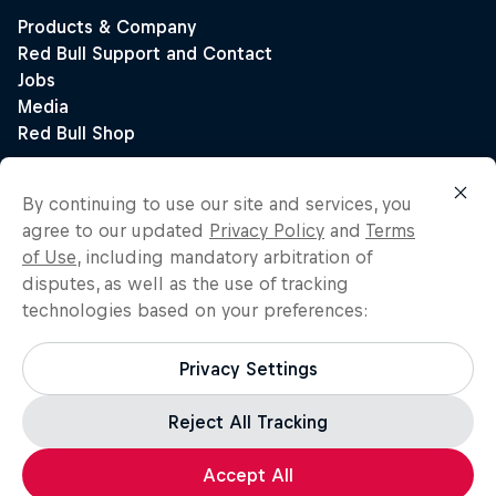
By continuing to use our site and services, you
agree to our updated
Privacy Policy
and
Terms
of Use
, including mandatory arbitration of
disputes, as well as the use of tracking
technologies based on your preferences:
Privacy Settings
Reject All Tracking
Accept All