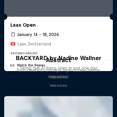
Laax Open
January 14 – 18, 2026
Laax, Switzerland
SNOWBOARDING
BACKYARD by Nadine Wallner
Abstract
Watch the Replay
Skiing five Arlberg lines in just one day
Pure creativity through high-octane freeski
sequences
FREESKIING
FREESKIING