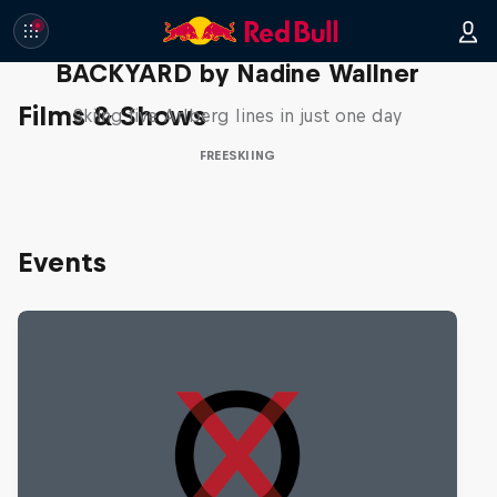
BACKYARD by Nadine Wallner
Films & Shows
Skiing five Arlberg lines in just one day
FREESKIING
Events