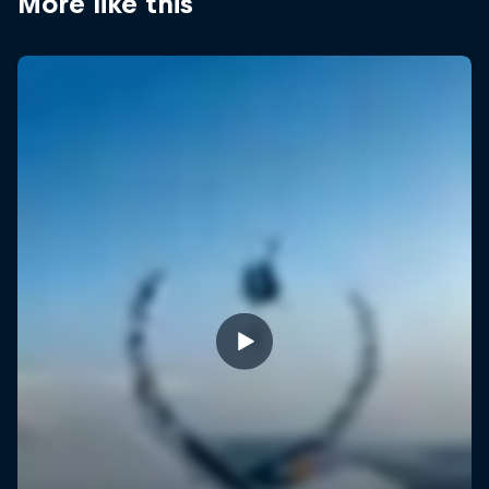
More like this