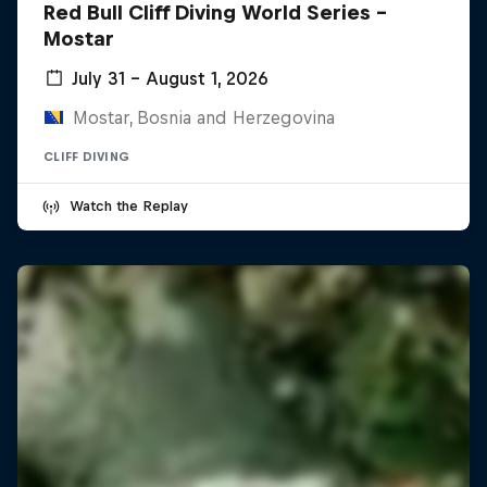
Red Bull Cliff Diving World Series -
Mostar
July 31 – August 1, 2026
Mostar, Bosnia and Herzegovina
CLIFF DIVING
Watch the Replay