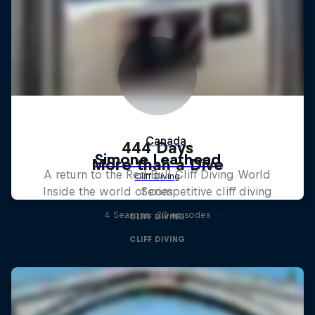
444 Days
More than a Dive
A return to the Red Bull Cliff Diving World
Inside the world of competitive cliff diving
Series
4 Seasons · 20 episodes
CLIFF DIVING
CLIFF DIVING