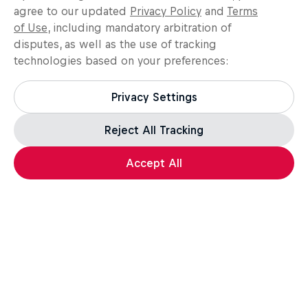
agree to our updated
Privacy Policy
and
Terms
of Use
, including mandatory arbitration of
disputes, as well as the use of tracking
technologies based on your preferences:
Privacy Settings
Reject All Tracking
Load more
Accept All