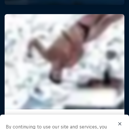
By continuing to use our site and services, you