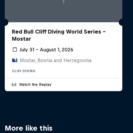
Red Bull Cliff Diving World Series -
Mostar
July 31 – August 1, 2026
Mostar, Bosnia and Herzegovina
CLIFF DIVING
Watch the Replay
More like this