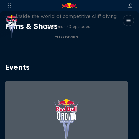
More than a Dive
Inside the world of competitive cliff diving
Films & Shows
4 Seasons · 20 episodes
CLIFF DIVING
Events