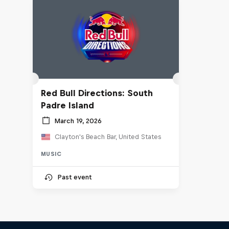
Red Bull Directions: South
Padre Island
March 19, 2026
Clayton's Beach Bar, United States
MUSIC
Past event