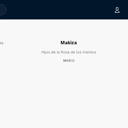
Makiza
ia
Hijos de la Rosa de los Vientos
MUSIC