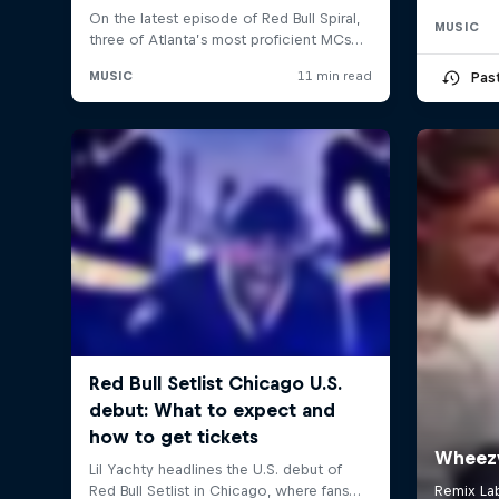
MUSIC
Pas