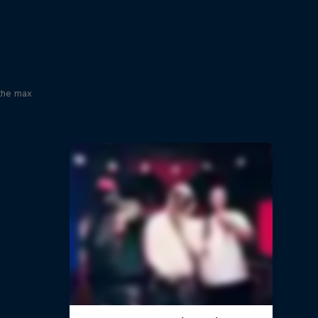
x
 the max