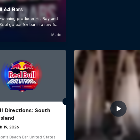
ll Directions: South
Island
h 19, 2026
on's Beach Bar, United States