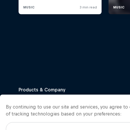
By continuing to use our site and services, you agree t
of tracking technologies based on your preferences: