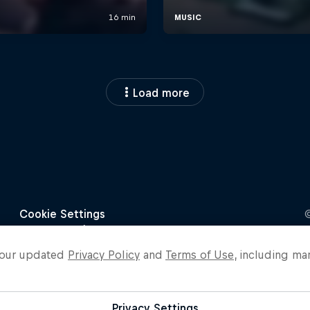
Load more
o our updated
Privacy Policy
and
Terms of Use
, including ma
Privacy Settings