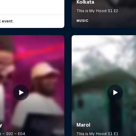
t event