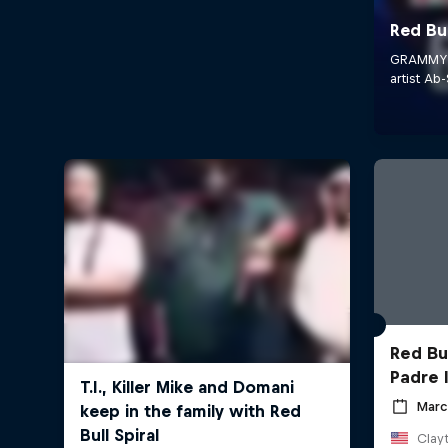
Red Bu
Padre 
Marc
Clayt