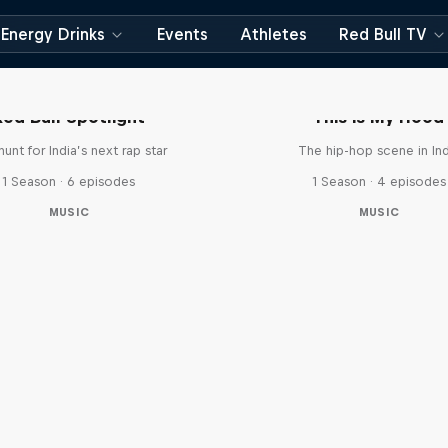
Energy Drinks
Events
Athletes
Red Bull TV
Red Bull Spotlight
This is My Hood
unt for India’s next rap star
The hip-hop scene in Ind
1 Season · 6 episodes
1 Season · 4 episodes
MUSIC
MUSIC