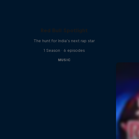
Red Bull Spotlight
The hunt for India’s next rap star
1 Season · 6 episodes
MUSIC