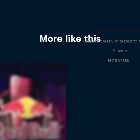
Red Bull Mic Fle
More like this
Rappers' creativity tested to
1 Season
MC BATTLE