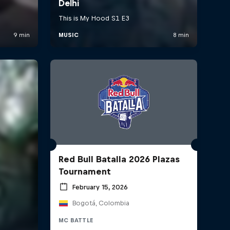
Red Bull Batalla 2026 Plazas
Tournament
February 15, 2026
Bogotá, Colombia
MC BATTLE