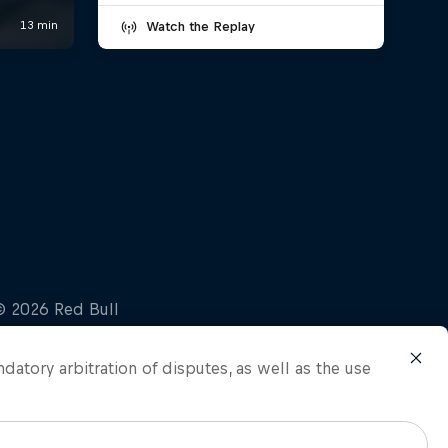
Watch the Replay
ndatory arbitration of disputes, as well as the use