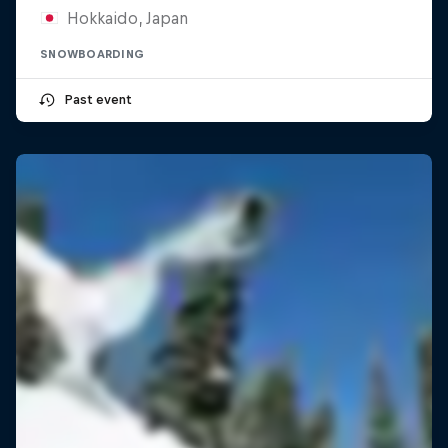
Hokkaido, Japan
SNOWBOARDING
Past event