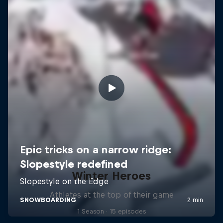
Winter Heroes
Athletes at the top of their game
1 Season · 15 episodes