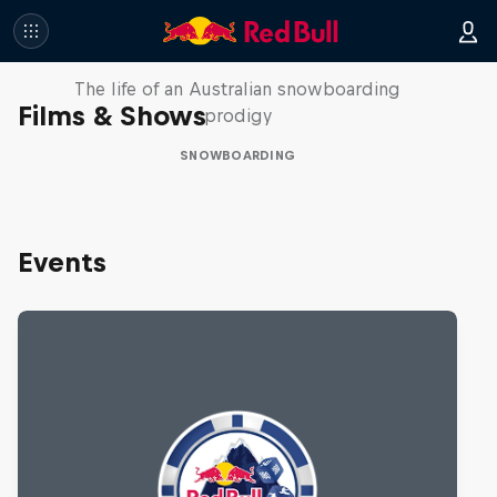
Volare: Valentino Guseli
The life of an Australian snowboarding
Films & Shows
prodigy
SNOWBOARDING
Events