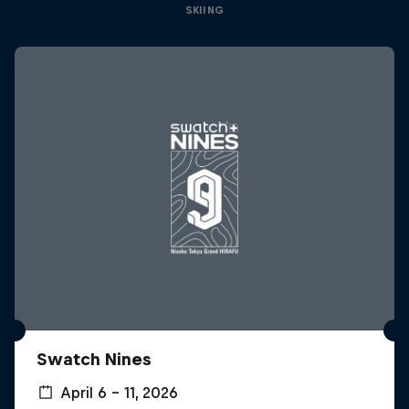
SKIING
Swatch Nines
April 6 – 11, 2026