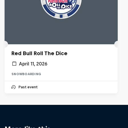
Red Bull Roll The Dice
April 11, 2026
SNOWBOARDING
Past event