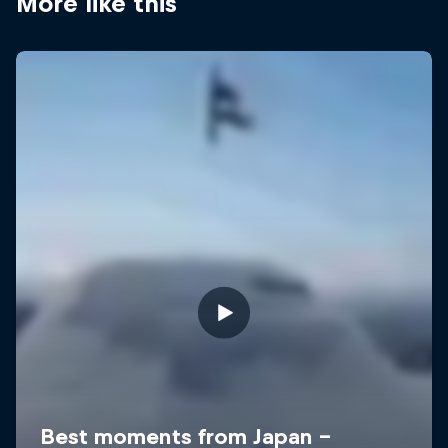
More like this