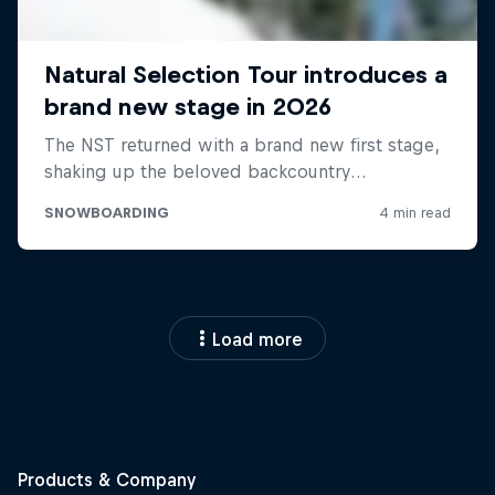
Load more