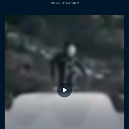
SNOWBOARDING