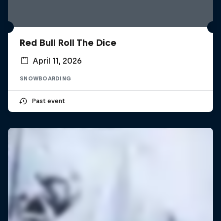
Red Bull Roll The Dice
April 11, 2026
SNOWBOARDING
Past event