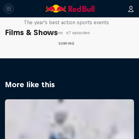
Red Bull Signature Series
The year's best action sports events
Films & Shows
9 Seasons · 67 episodes
SURFING
More like this