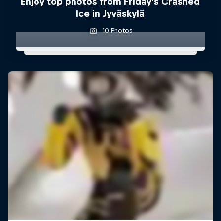
Enjoy top photos from Friday's Crashed
Ice in Jyväskylä
10 Photos