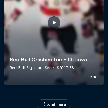
Load more