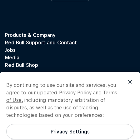
By continuing to use our site and services, you
agree to our updated
Privacy Policy
and
Terms
of Use
, including mandatory arbitration of
disputes, as well as the use of tracking
technologies based on your preferences:
Privacy Settings