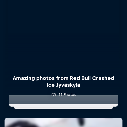
Amazing photos from Red Bull Crashed
Ice Jyväskylä
14 Photos