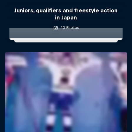
Juniors, qualifiers and freestyle action
in Japan
10 Photos