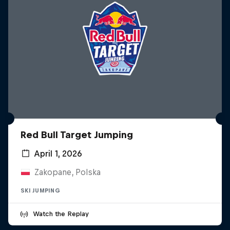
Red Bull Target Jumping
April 1, 2026
Zakopane, Polska
SKI JUMPING
Watch the Replay