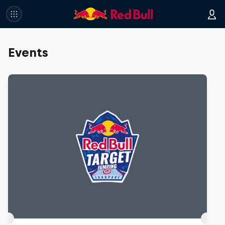
Events