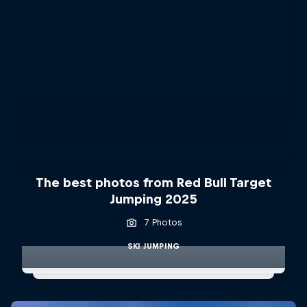
The best photos from Red Bull Target
Jumping 2025
7 Photos
SKI JUMPING