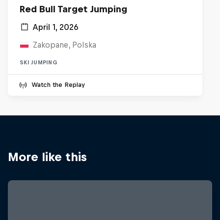
Red Bull Target Jumping
April 1, 2026
Zakopane, Polska
SKI JUMPING
Watch the Replay
More like this