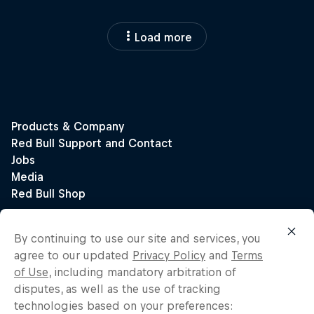
Load more
By continuing to use our site and services, you
agree to our updated
Privacy Policy
and
Terms
of Use
, including mandatory arbitration of
disputes, as well as the use of tracking
technologies based on your preferences: