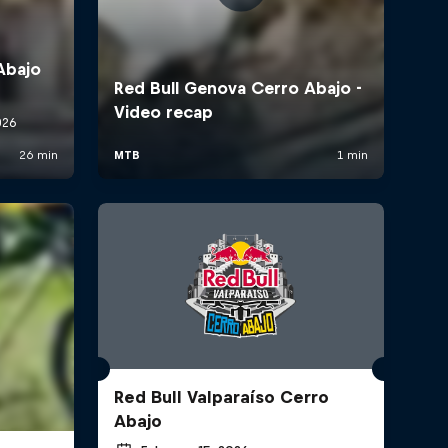
Red Bull Valparaíso Cerro
Abajo