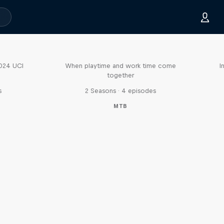
Aaron Gwin's Off Season
2024 UCI
When playtime and work time come
I
together
s
2 Seasons · 4 episodes
MTB