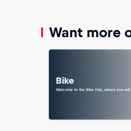
Want more of
Bike
Welcome to the Bike Hub, where you will 