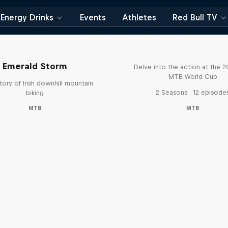
Energy Drinks
Events
Athletes
Red Bull TV
Beyond the Line
Emerald Storm
Delve into the action at the 
MTB World Cup
tory of Irish downhill mountain
2 Seasons · 12 episode
biking
MTB
MTB