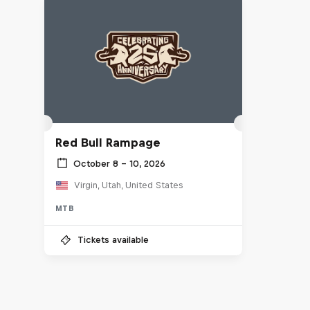
Red Bull Rampage
October 8 – 10, 2026
Virgin, Utah, United States
MTB
Tickets available