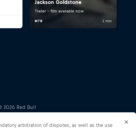
ndatory arbitration of disputes, as well as the use