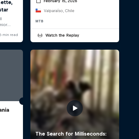
February 15, 2026
Valparaíso, Chile
MTB
Watch the Replay
ania