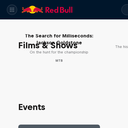
The Search for Milliseconds:
Jackson Goldstone
Films & Shows
The his
On the hunt for the championship
MTB
Events