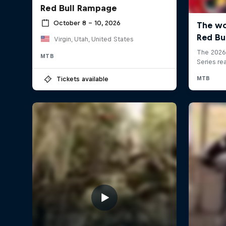
Red Bull Rampage
October 8 – 10, 2026
Virgin, Utah, United States
MTB
Tickets available