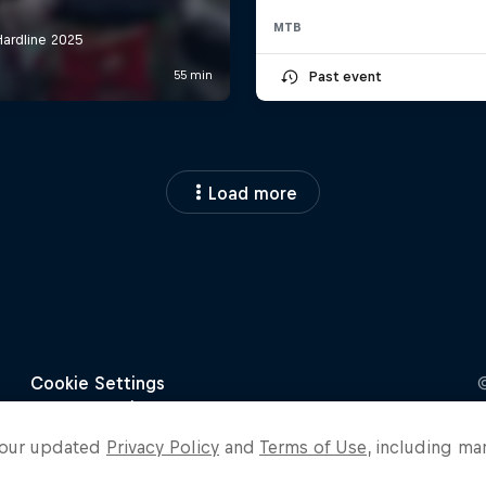
MTB
Past event
Load more
o our updated
Privacy Policy
and
Terms of Use
, including ma