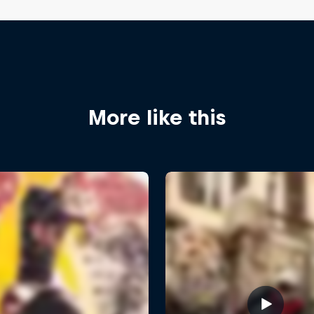
More like this