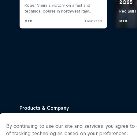
By continuing to use our site and services, you agree t
of tracking technologies based on your preferences: