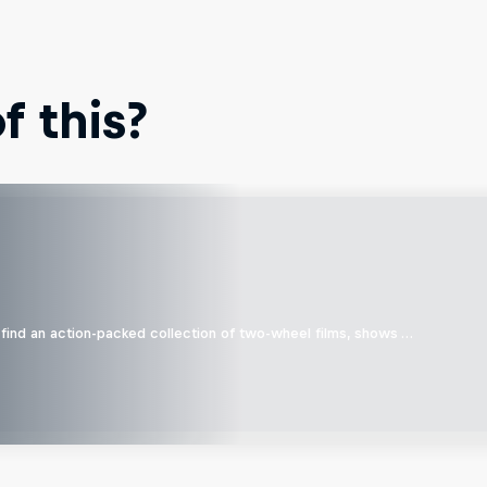
 this?
find an action-packed collection of two-wheel films, shows …