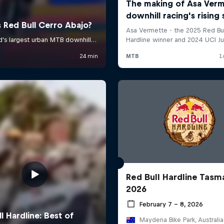
Red Bull Hardline Tasm
2026
February 7 – 8, 2026
Maydena Bike Park, Australia