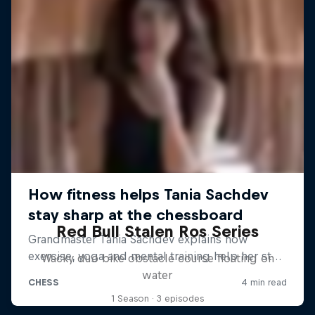
Red Bull Stalen Ros Series
Wacky duo bike obstacle course floating on
water
1 Season · 3 episodes