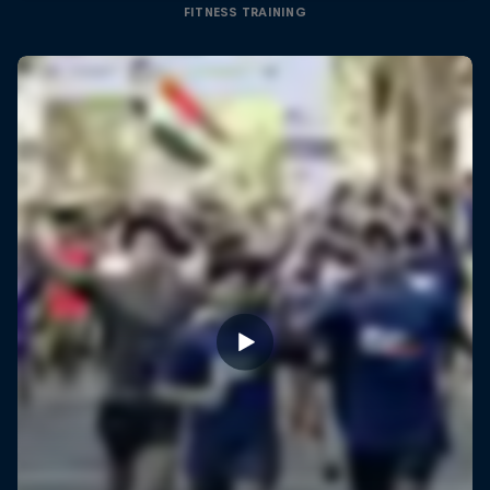
FITNESS TRAINING