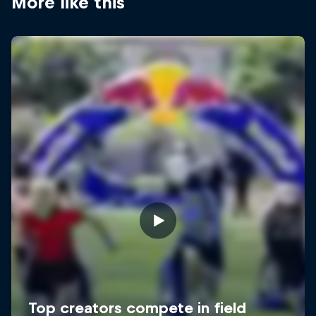
More like this