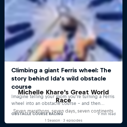
Michelle Khare's Great World
Race
Seven marathons, seven days, seven continents
1 Season · 3 episodes