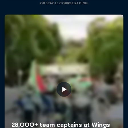
OBSTACLE COURSE RACING