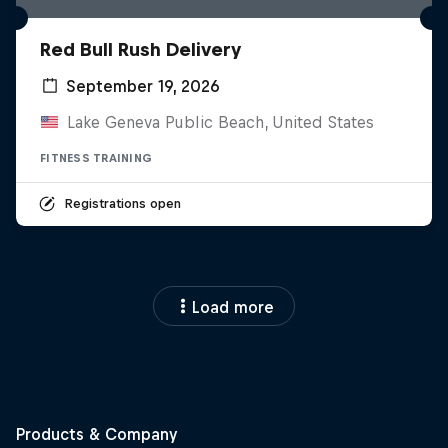
Red Bull Rush Delivery
September 19, 2026
Lake Geneva Public Beach, United States
FITNESS TRAINING
Registrations open
Load more