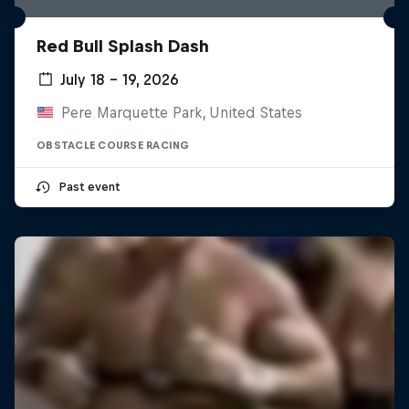
Red Bull Splash Dash
July 18 – 19, 2026
Pere Marquette Park, United States
OBSTACLE COURSE RACING
Past event