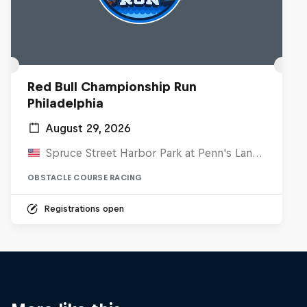
Red Bull Championship Run
Philadelphia
August 29, 2026
Spruce Street Harbor Park at Penn's Landing, United States
OBSTACLE COURSE RACING
Registrations open