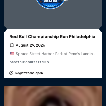
Red Bull Championship Run Philadelphia
August 29, 2026
Spruce Street Harbor Park at Penn's Landing, United States
OBSTACLE COURSE RACING
Registrations open