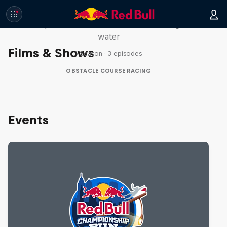
Red Bull Stalen Ros Series
Wacky duo bike obstacle course floating on
water
Films & Shows
1 Season · 3 episodes
OBSTACLE COURSE RACING
Events