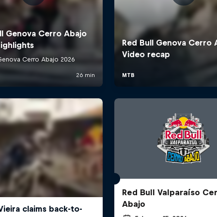
Red Bull Valparaíso Ce
Abajo