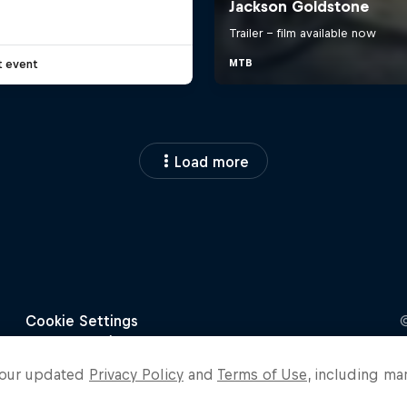
t event
Load more
o our updated
Privacy Policy
and
Terms of Use
, including ma