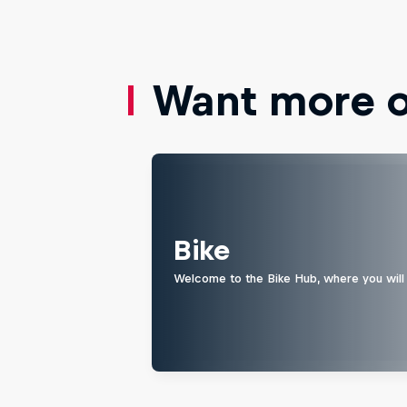
Want more of
Bike
Welcome to the Bike Hub, where you will 