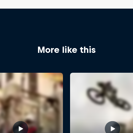
More like this