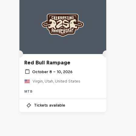
Red Bull Rampage
October 8 – 10, 2026
Virgin, Utah, United States
MTB
Tickets available