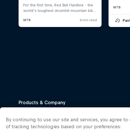
MTB
Pas
By continuing to use our site and services, you agree t
of tracking technologies based on your preferences: