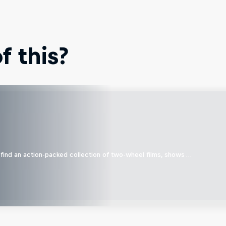
 this?
find an action-packed collection of two-wheel films, shows …