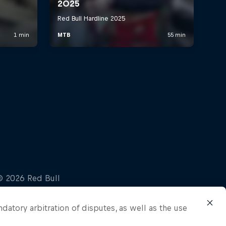
ndatory arbitration of disputes, as well as the use