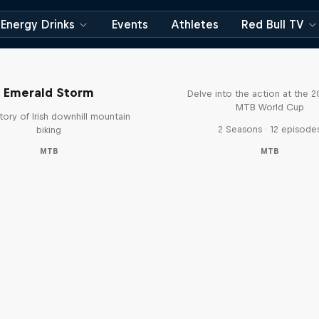
Energy Drinks
Events
Athletes
Red Bull TV
Beyond the Line
Emerald Storm
Delve into the action at the 
MTB World Cup
tory of Irish downhill mountain
2 Seasons · 12 episode
biking
MTB
MTB