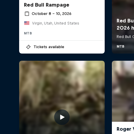
Red Bull Rampage
October 8 – 10, 2026
Virgin, Utah, United States
MTB
Tickets available