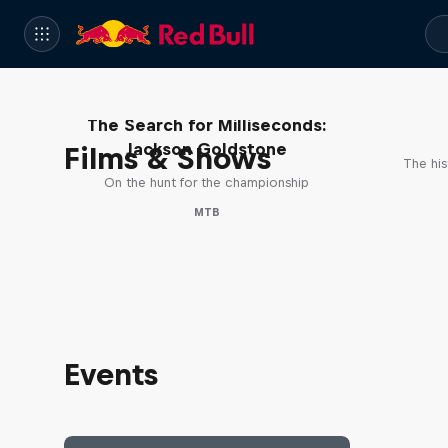
The Search for Milliseconds:
Jackson Goldstone
Films & Shows
The his
On the hunt for the championship
MTB
Events