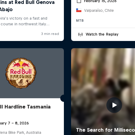
February 15, 2026
Valparaíso, Chile
MTB
Watch the Replay
ll Hardline Tasmania
ary 7 – 8, 2026
na Bike Park, Australia