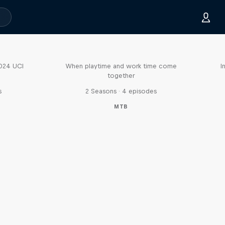
Aaron Gwin's Off Season
2024 UCI
When playtime and work time come
I
together
s
2 Seasons · 4 episodes
MTB