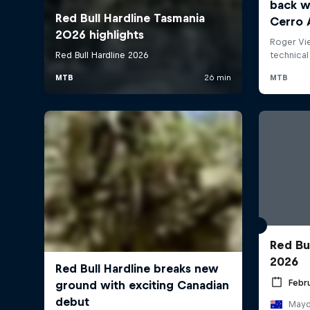
Red Bu
2026
Febru
Mayde