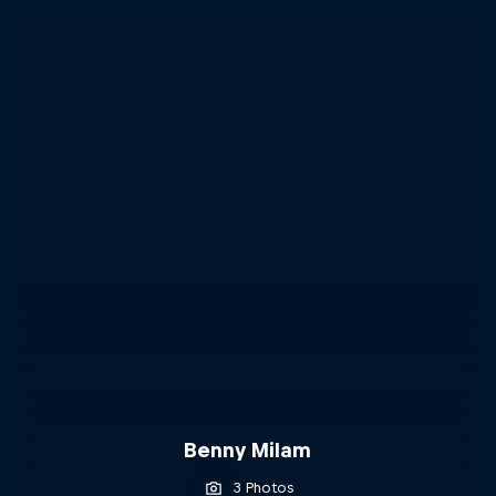
Benny Milam
3 Photos