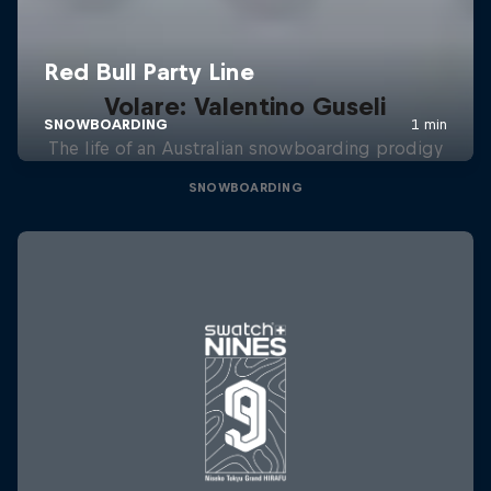
Volare: Valentino Guseli
The life of an Australian snowboarding prodigy
SNOWBOARDING