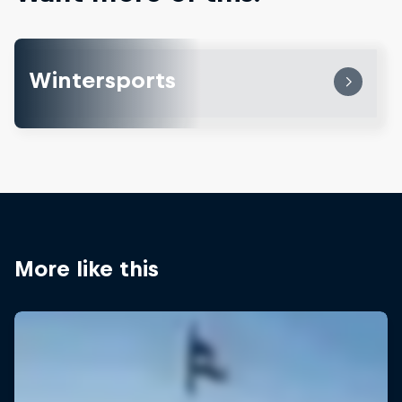
Wintersports
More like this