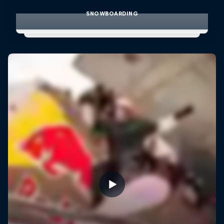
SNOWBOARDING