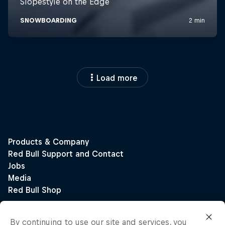
Load more
By continuing to use our site and services, you