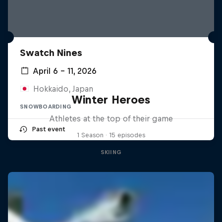
Swatch Nines
April 6 – 11, 2026
Hokkaido, Japan
Winter Heroes
SNOWBOARDING
Athletes at the top of their game
Past event
1 Season · 15 episodes
SKIING