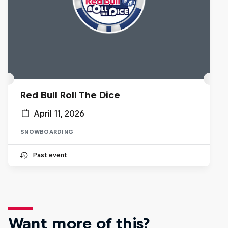
Red Bull Roll The Dice
April 11, 2026
SNOWBOARDING
Past event
Want more of this?