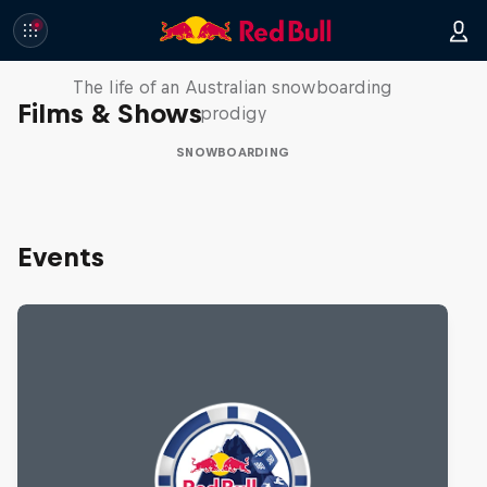
Volare: Valentino Guseli
The life of an Australian snowboarding
Films & Shows
prodigy
SNOWBOARDING
Events