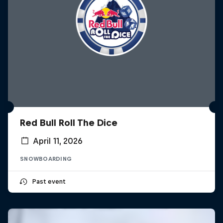
Red Bull Roll The Dice
April 11, 2026
SNOWBOARDING
Past event