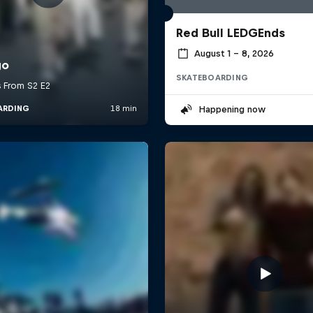
Red Bull LEDGEnds
August 1 – 8, 2026
SKATEBOARDING
Happening now