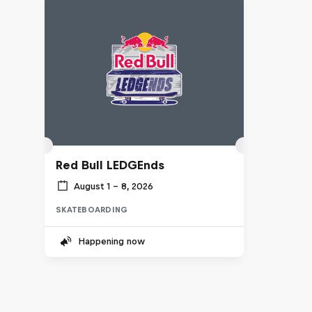
Red Bull LEDGEnds
August 1 – 8, 2026
SKATEBOARDING
Happening now