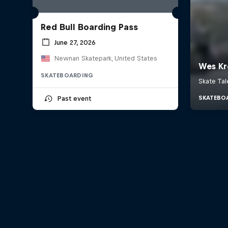
Red Bull Boarding Pass
June 27, 2026
Newnan Skatepark, United States
SKATEBOARDING
Past event