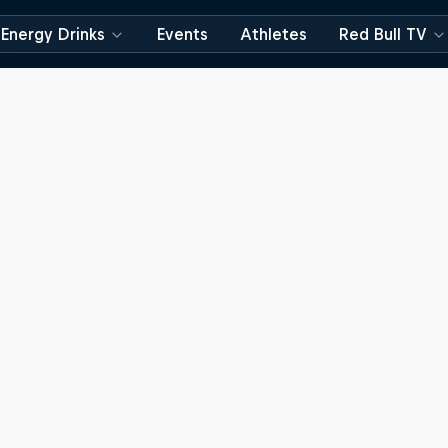
Energy Drinks
Events
Athletes
Red Bull TV