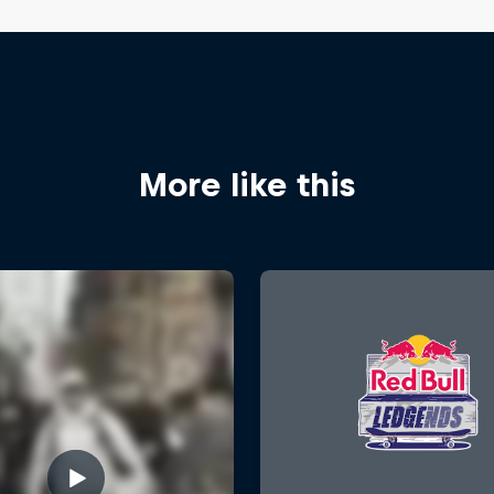
More like this