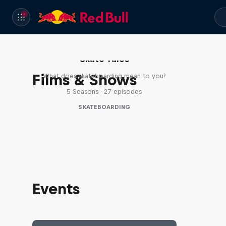
Skate Tales
Films & Shows
What does skateboarding mean to you?
5 Seasons · 27 episodes
SKATEBOARDING
Events