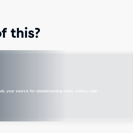
 this?
b, your source for skateboarding news, videos, rider …