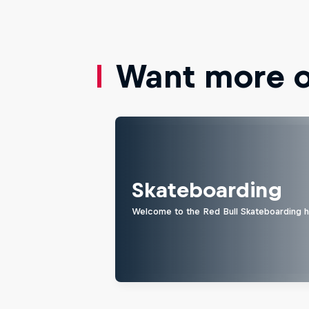
Want more of
Skateboarding
Welcome to the Red Bull Skateboarding hu