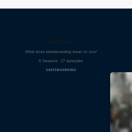
Skate Tales
What does skateboarding mean to you?
5 Seasons · 27 episodes
SKATEBOARDING