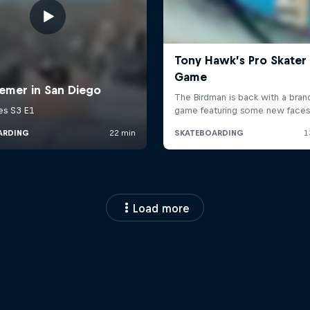
Load more