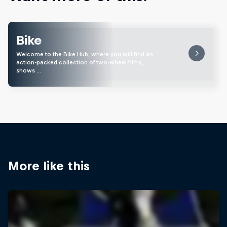
Bike
Welcome to the Bike Hub, where you will find an
action-packed collection of two-wheel films,
shows …
More like this