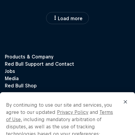
Load more
By continuing to use our site and services, you
agree to our updated
Privacy Policy
and
Terms
of Use
, including mandatory arbitration of
disputes, as well as the use of tracking
technologies based on your preferences: