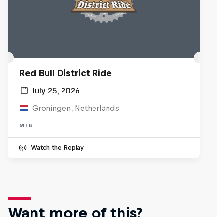
Red Bull District Ride
July 25, 2026
Groningen, Netherlands
MTB
Watch the Replay
Want more of this?