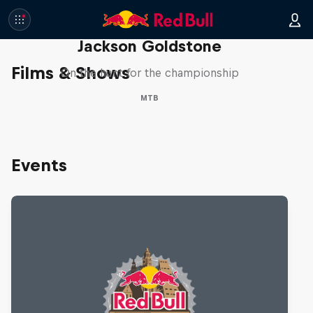
The Search for Milliseconds:
Jackson Goldstone
Films & Shows
On the hunt for the championship
MTB
Events