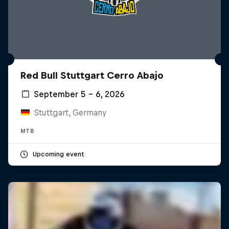
Red Bull Stuttgart Cerro Abajo
September 5 – 6, 2026
Stuttgart, Germany
MTB
Upcoming event