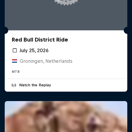
Red Bull District Ride
July 25, 2026
Groningen, Netherlands
MTB
Watch the Replay