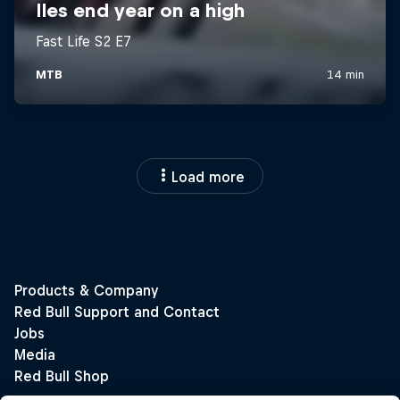
Load more