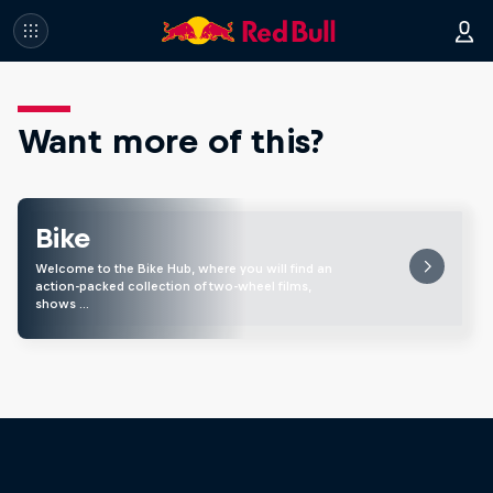
Want more of this?
Bike
Welcome to the Bike Hub, where you will find an
action-packed collection of two-wheel films,
shows …