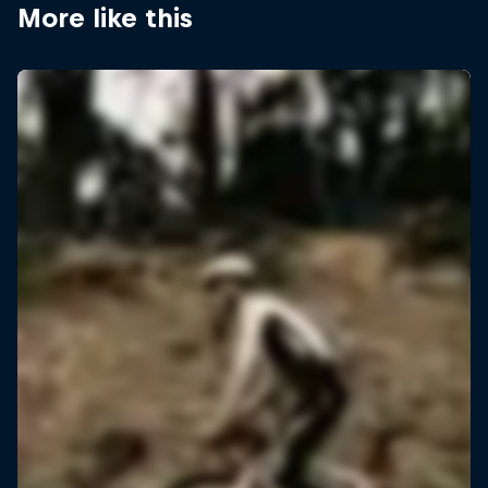
More like this