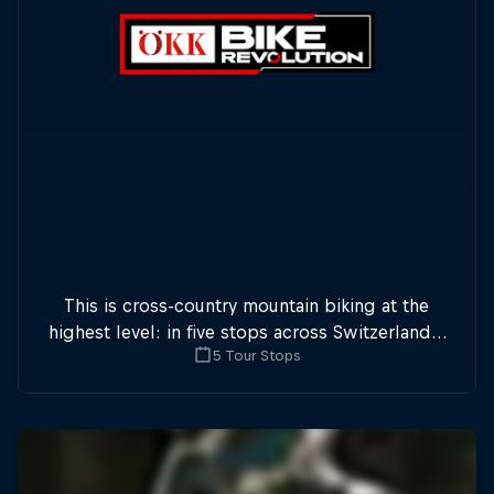
This is cross-country mountain biking at the
highest level: in five stops across Switzerland a
5 Tour Stops
field of international athletes will race for the
win of the overall title.