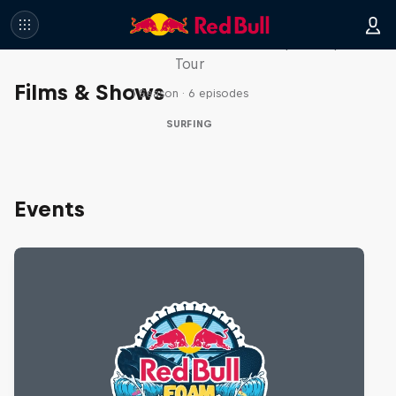
WSL Replay
The latest action from the WSL Championship
Tour
Films & Shows
1 Season · 6 episodes
SURFING
Events