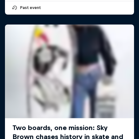
Past event