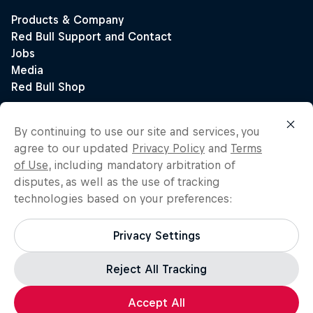
By continuing to use our site and services, you
agree to our updated
Privacy Policy
and
Terms
of Use
, including mandatory arbitration of
disputes, as well as the use of tracking
technologies based on your preferences:
Privacy Settings
Reject All Tracking
Accept All