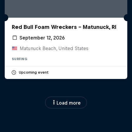
Red Bull Foam Wreckers - Matunuck, RI
September 12, 2026
Matunuck Beach, United States
SURFING
Upcoming event
Load more