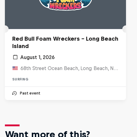
Red Bull Foam Wreckers - Long Beach
Island
August 1, 2026
68th Street Ocean Beach, Long Beach, NJ, United States
SURFING
Past event
Want more of this?