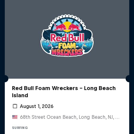
Red Bull Foam Wreckers - Long Beach
Island
August 1, 2026
68th Street Ocean Beach, Long Beach, NJ, United States
SURFING