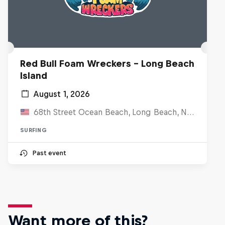
Red Bull Foam Wreckers - Long Beach
Island
August 1, 2026
68th Street Ocean Beach, Long Beach, NJ, United States
SURFING
Past event
Want more of this?