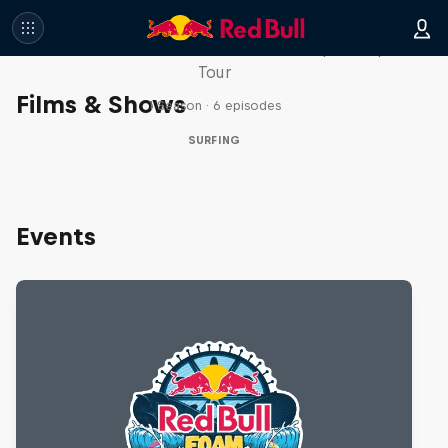
WSL Replay
The latest action from the WSL Championship
Tour
Films & Shows
1 Season · 6 episodes
SURFING
Events