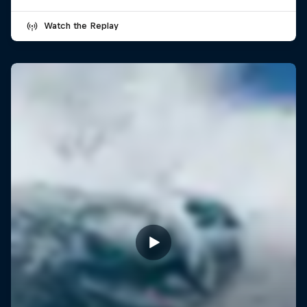
Watch the Replay