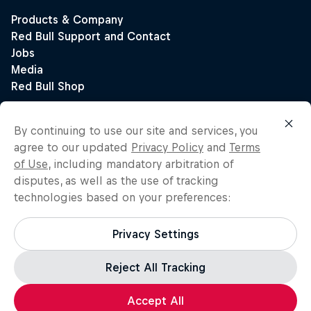
By continuing to use our site and services, you
agree to our updated
Privacy Policy
and
Terms
of Use
, including mandatory arbitration of
disputes, as well as the use of tracking
technologies based on your preferences:
Privacy Settings
Reject All Tracking
Accept All