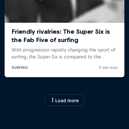
Load more