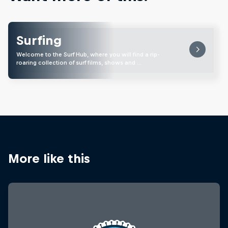
Surfing
Welcome to the Surf Hub, where you will find a rip-
roaring collection of surf films, shows and …
More like this