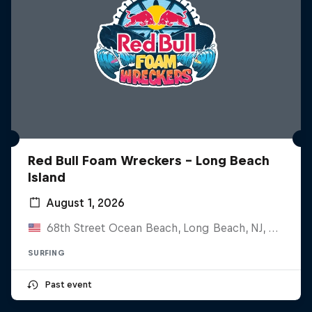
Red Bull Foam Wreckers - Long Beach
Island
August 1, 2026
68th Street Ocean Beach, Long Beach, NJ, United States
SURFING
Past event