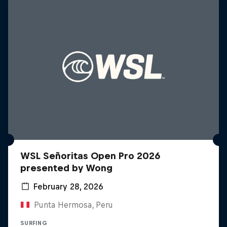
WSL Señoritas Open Pro 2026
presented by Wong
February 28, 2026
Punta Hermosa, Peru
SURFING