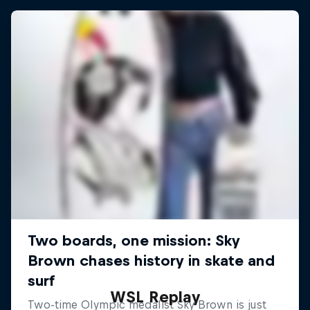
WSL Replay