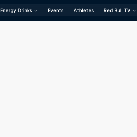
Energy Drinks
Events
Athletes
Red Bull TV