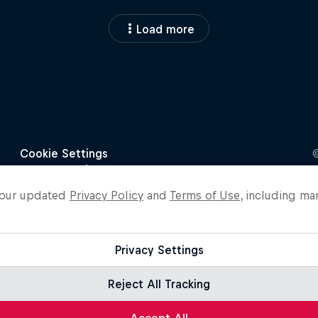
Load more
o our updated
Privacy Policy
and
Terms of Use
, including ma
Privacy Settings
Reject All Tracking