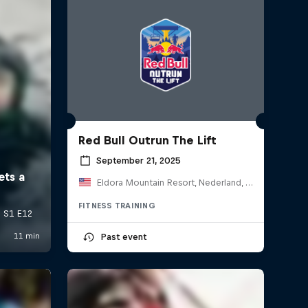
Red Bull Outrun The Lift
September 21, 2025
Eldora Mountain Resort, Nederland, CO, United States
FITNESS TRAINING
Past event