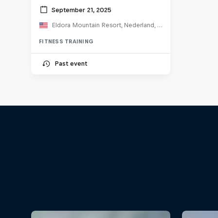
September 21, 2025
Eldora Mountain Resort, Nederland, CO, United States
FITNESS TRAINING
Past event