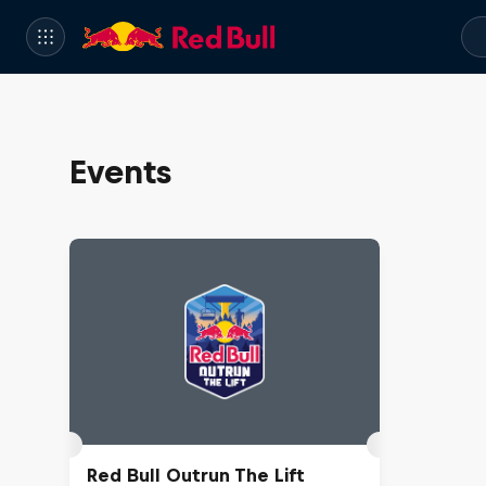
Events
Red Bull Outrun The Lift