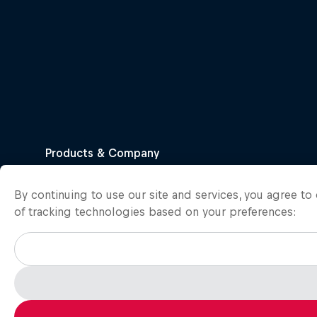
By continuing to use our site and services, you agree t
of tracking technologies based on your preferences: