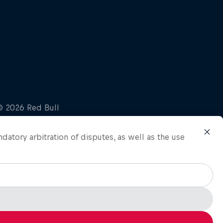
ndatory arbitration of disputes, as well as the use