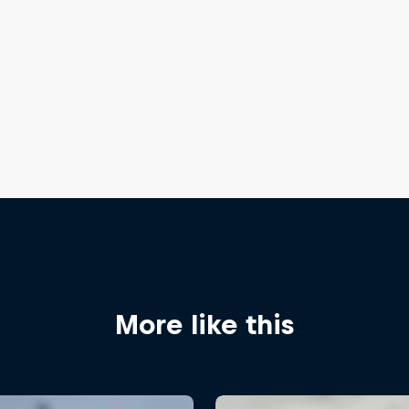
More like this