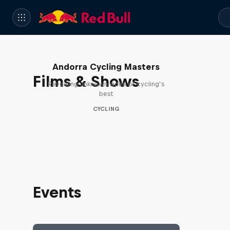
Andorra Cycling Masters
Films & Shows
Revealing unknown sides of cycling’s
best
CYCLING
Events