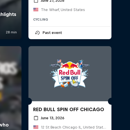
June 27, 2026
The Wharf, United States
CYCLING
Past event
RED BULL SPIN OFF CHICAGO
June 13, 2026
12 St Beach Chicago IL, United States