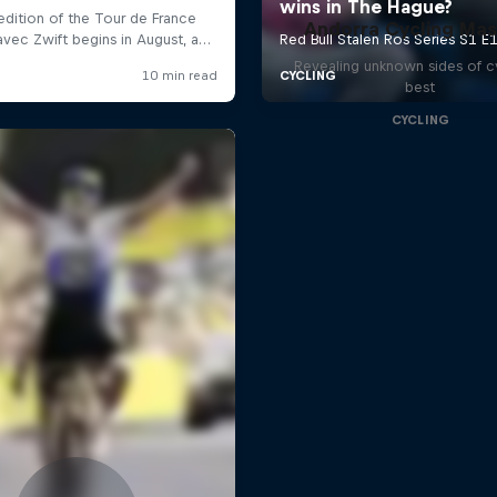
Andorra Cycling Mas
Revealing unknown sides of c
best
CYCLING