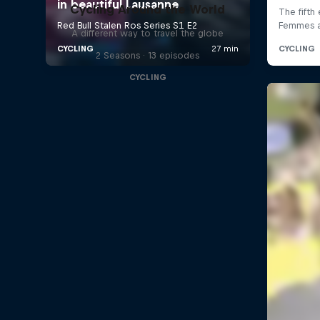
Cycling Around the World
A different way to travel the globe
2 Seasons · 13 episodes
CYCLING