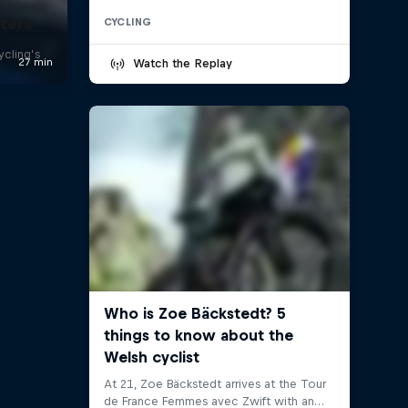
ters
CYCLING
ycling’s
Watch the Replay