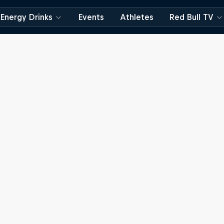
Energy Drinks
Events
Athletes
Red Bull TV