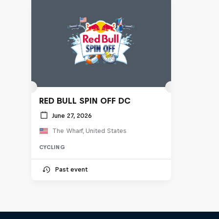
RED BULL SPIN OFF DC
June 27, 2026
The Wharf, United States
CYCLING
Past event