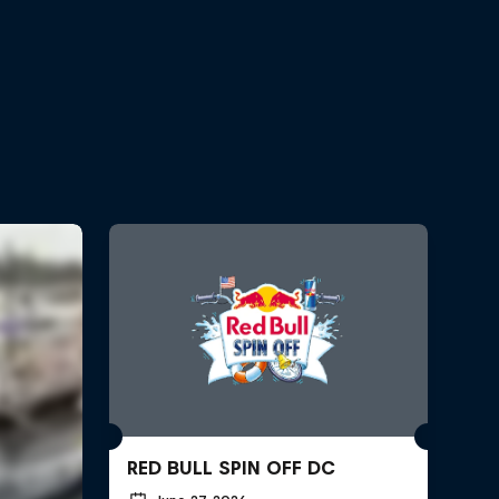
RED BULL SPIN OFF DC