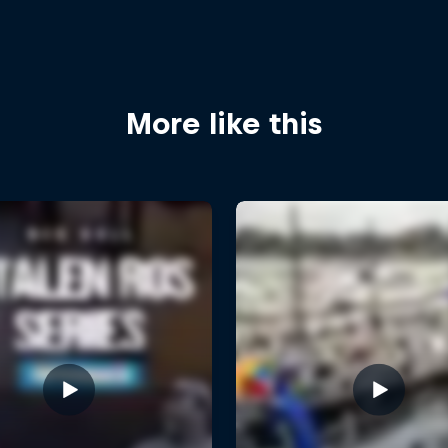
More like this