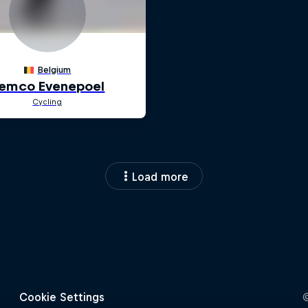
Load more